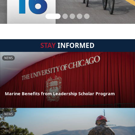
STAY
INFORMED
NEWS
Marine Benefits from Leadership Scholar Program
NEWS