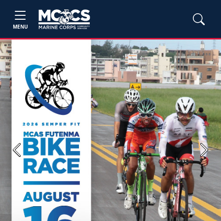
MENU
Previous
Next