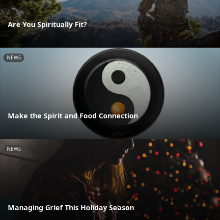
Are You Spiritually Fit?
NEWS
Make the Spirit and Food Connection
NEWS
Managing Grief This Holiday Season