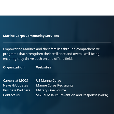
Marine Corps Community Services
Empowering Marines and their families through comprehensive
programs that strengthen their resilience and overall well-being,
ensuring they thrive both on and off the field.
Organization
Websites
Careers at MCCS
US Marine Corps
News & Updates
Marine Corps Recruiting
Business Partners
Military One Source
Contact Us
Sexual Assault Prevention and Response (SAPR)