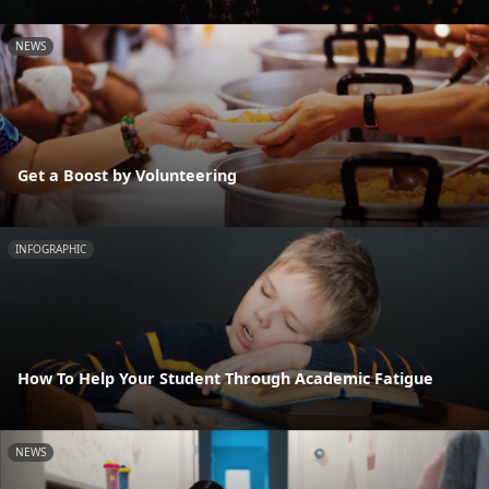
NEWS
Get a Boost by Volunteering
INFOGRAPHIC
How To Help Your Student Through Academic Fatigue
NEWS