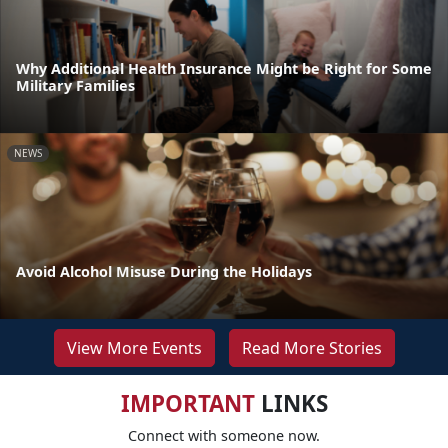
Why Additional Health Insurance Might be Right for Some
Military Families
NEWS
Avoid Alcohol Misuse During the Holidays
View More Events
Read More Stories
IMPORTANT
LINKS
Connect with someone now.