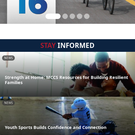
STAY
INFORMED
NEWS
Strength at Home: MCCS Resources for Building Resilient
Families
NEWS
Youth Sports Builds Confidence and Connection