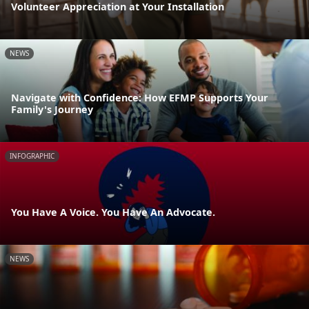
Volunteer Appreciation at Your Installation
NEWS
Navigate with Confidence: How EFMP Supports Your
Family's Journey
INFOGRAPHIC
You Have A Voice. You Have An Advocate.
NEWS