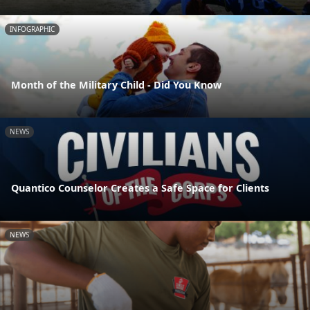
INFOGRAPHIC
Month of the Military Child - Did You Know
NEWS
Quantico Counselor Creates a Safe Space for Clients
NEWS