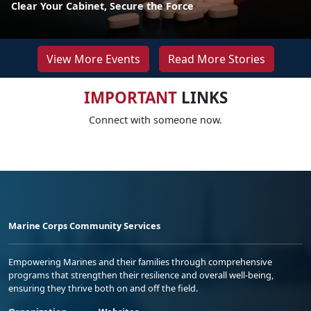
Clear Your Cabinet, Secure the Force
View More Events
Read More Stories
IMPORTANT
LINKS
Connect with someone now.
Marine Corps Community Services
Empowering Marines and their families through comprehensive
programs that strengthen their resilience and overall well-being,
ensuring they thrive both on and off the field.