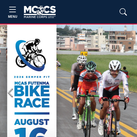
MENU
Previous
Next