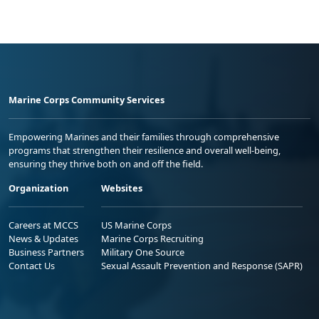
Marine Corps Community Services
Empowering Marines and their families through comprehensive
programs that strengthen their resilience and overall well-being,
ensuring they thrive both on and off the field.
Organization
Websites
Careers at MCCS
US Marine Corps
News & Updates
Marine Corps Recruiting
Business Partners
Military One Source
Contact Us
Sexual Assault Prevention and Response (SAPR)