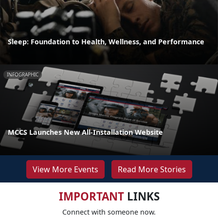
Sleep: Foundation to Health, Wellness, and Performance
INFOGRAPHIC
MCCS Launches New All-Installation Website
View More Events
Read More Stories
IMPORTANT
LINKS
Connect with someone now.