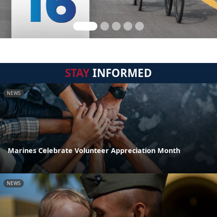
STAY
INFORMED
NEWS
Marines Celebrate Volunteer Appreciation Month
NEWS