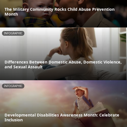
The Military Community Rocks Child Abuse Prevention
Month
INFOGRAPHIC
Differences Between Domestic Abuse, Domestic Violence,
and Sexual Assault
INFOGRAPHIC
Developmental Disabilities Awareness Month: Celebrate
Inclusion