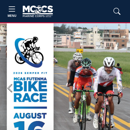
MENU
Previous
Next