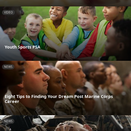
VIDEO
Youth Sports PSA
NEWS
Eight Tips to Finding Your Dream Post Marine Corps
Career
NEWS