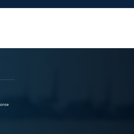
ponse