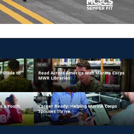
NEWS
l Guide to
Read Across America with Marine Corps
MWR Libraries
NEWS
s a Youth
Career Ready: Helping Marine Corps
Spouses Thrive