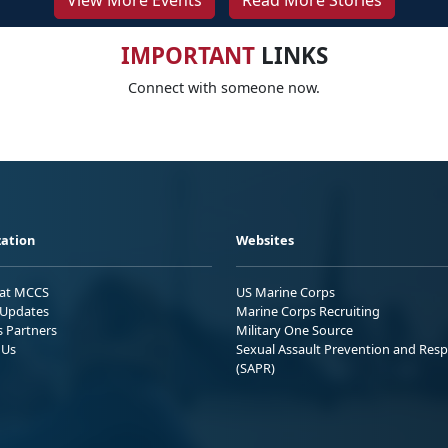
View More Events
Read More Stories
IMPORTANT
LINKS
Connect with someone now.
ation
Websites
 at MCCS
US Marine Corps
Updates
Marine Corps Recruiting
s Partners
Military One Source
 Us
Sexual Assault Prevention and Res
(SAPR)