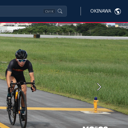
OKINAWA
Ctrl
K
Next