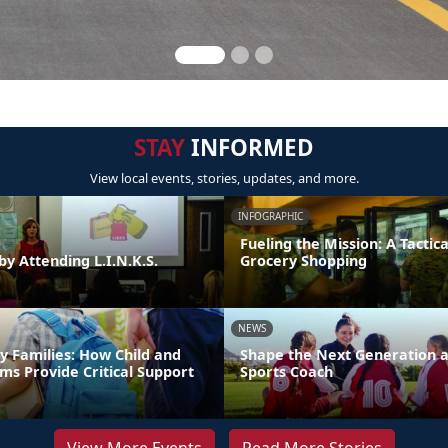
STAY
INFORMED
View local events, stories, updates, and more.
INFOGRAPHIC
Fueling the Mission: A Tactica
by Attending L.I.N.K.S.
Grocery Shopping
NEWS
y Families: How Child and
Shape the Next Generation a
ms Provide Critical Support
Sports Coach