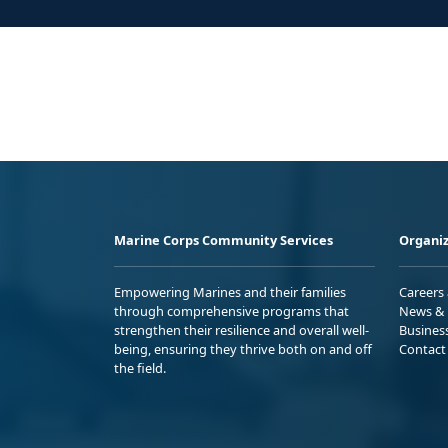
Marine Corps Community Services
Organiz
Empowering Marines and their families
Careers
through comprehensive programs that
News & 
strengthen their resilience and overall well-
Busines
being, ensuring they thrive both on and off
Contact
the field.