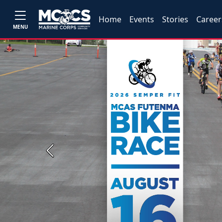
Home
Events
Stories
Career
MENU
Previous