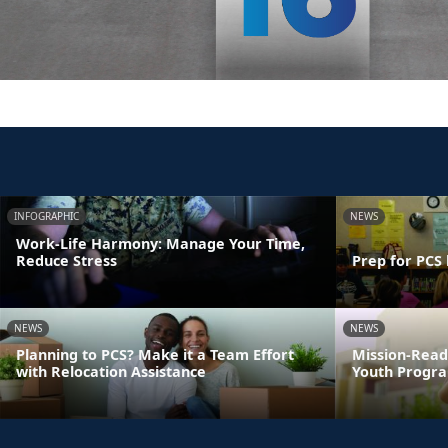
INFOGRAPHIC
NEWS
Work-Life Harmony: Manage Your Time,
Reduce Stress
Prep for PCS 
NEWS
NEWS
Planning to PCS? Make it a Team Effort
Mission-Read
with Relocation Assistance
Youth Progra