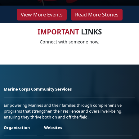
View More Events
Read More Stories
IMPORTANT
LINKS
Connect with someone now.
Marine Corps Community Services
Empowering Marines and their families through comprehensive
programs that strengthen their resilience and overall well-being,
ensuring they thrive both on and off the field.
Organization
Websites