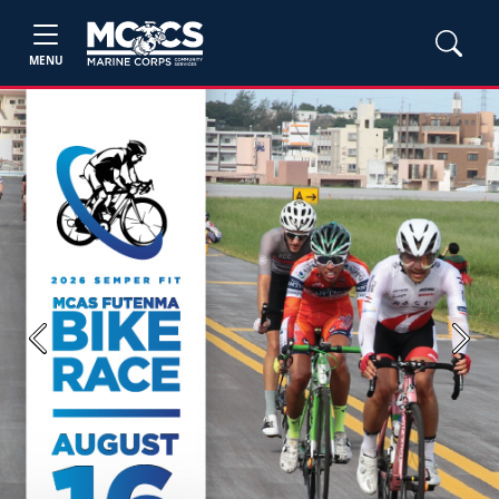
MENU
Previous
Next