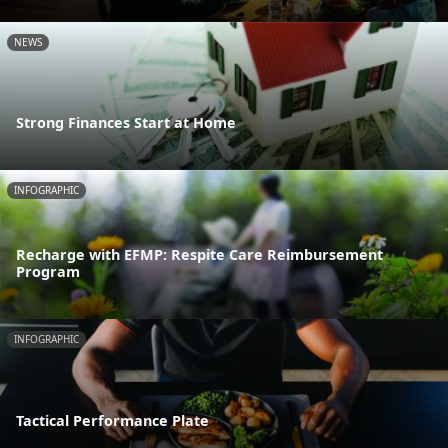
NEWS
Strong Finances Start at Home
INFOGRAPHIC
Recharge with EFMP: Respite Care Reimbursement
Program
INFOGRAPHIC
Tactical Performance Plate