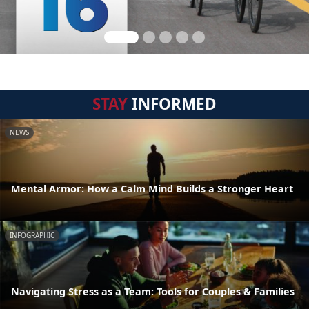
STAY
INFORMED
NEWS
Mental Armor: How a Calm Mind Builds a Stronger Heart
INFOGRAPHIC
Navigating Stress as a Team: Tools for Couples & Families