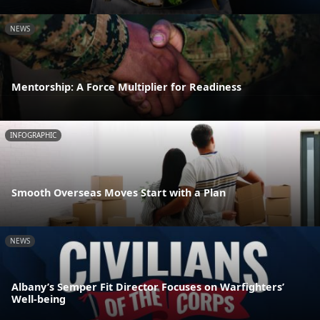
NEWS
Mentorship: A Force Multiplier for Readiness
INFOGRAPHIC
Smooth Overseas Moves Start with a Plan
NEWS
Albany’s Semper Fit Director Focuses on Warfighters’
Well-being