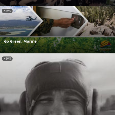
NEWS
Go Green, Marine
NEWS