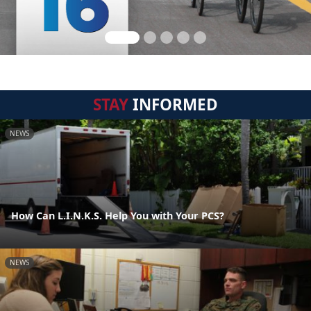
STAY
INFORMED
NEWS
How Can L.I.N.K.S. Help You with Your PCS?
NEWS