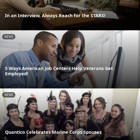
In an Interview, Always Reach for the STARS!
NEWS
5 Ways American Job Centers Help Veterans Get
Employed!
NEWS
Quantico Celebrates Marine Corps Spouses