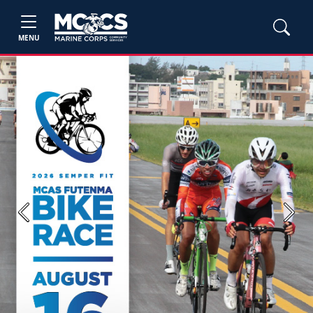
MENU
Previous
Next