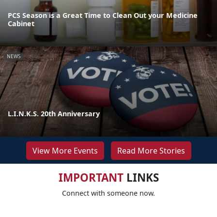
PCS Season is a Great Time to Clean Out your Medicine
Cabinet
NEWS
L.I.N.K.S. 20th Anniversary
View More Events
Read More Stories
IMPORTANT
LINKS
Connect with someone now.