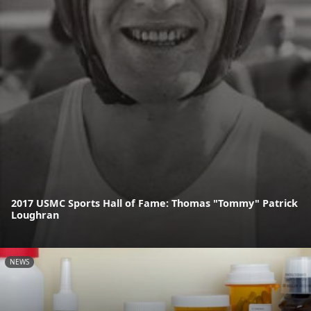
2017 USMC Sports Hall of Fame: Thomas "Tommy" Patrick
Loughran
NEWS