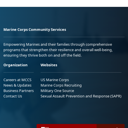
Marine Corps Community Services
Empowering Marines and their families through comprehensive
programs that strengthen their resilience and overall well-being,
ensuring they thrive both on and off the field.
Organization
Websites
Careers at MCCS
US Marine Corps
News & Updates
Marine Corps Recruiting
Business Partners
Military One Source
Contact Us
Sexual Assault Prevention and Response (SAPR)