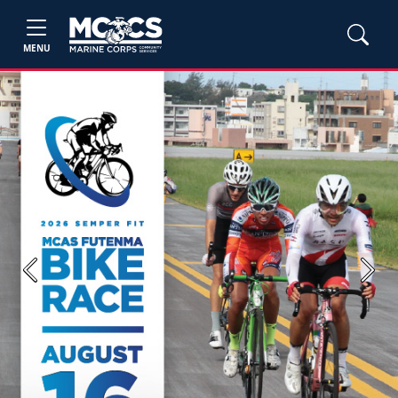
MENU
Previous
Next