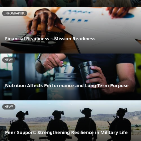
INFOGRAPHIC
Financial Readiness = Mission Readiness
NEWS
Nutrition Affects Performance and Long-Term Purpose
NEWS
Peer Support: Strengthening Resilience in Military Life