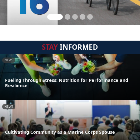
STAY
INFORMED
NEWS
Fueling Through Stress: Nutrition for Performance and
Resilience
NEWS
Cultivating Community as a Marine Corps Spouse