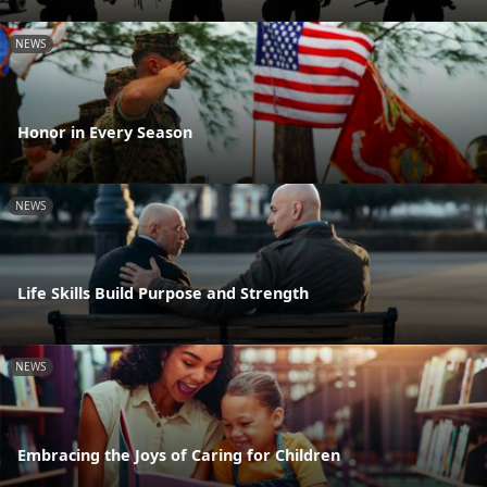
NEWS
Honor in Every Season
NEWS
Life Skills Build Purpose and Strength
NEWS
Embracing the Joys of Caring for Children