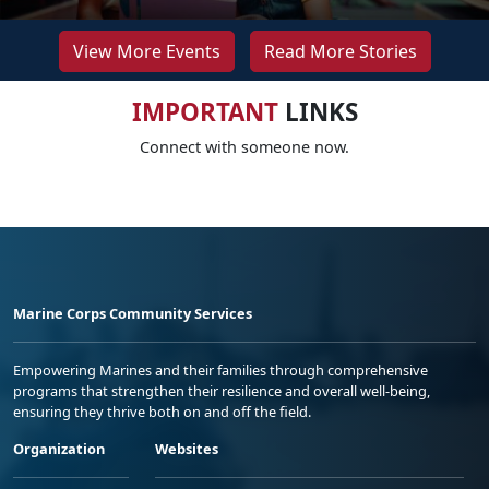
View More Events
Read More Stories
IMPORTANT
LINKS
Connect with someone now.
Marine Corps Community Services
Empowering Marines and their families through comprehensive
programs that strengthen their resilience and overall well-being,
ensuring they thrive both on and off the field.
Organization
Websites