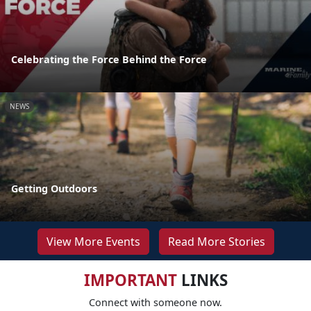
Celebrating the Force Behind the Force
NEWS
Getting Outdoors
View More Events
Read More Stories
IMPORTANT
LINKS
Connect with someone now.