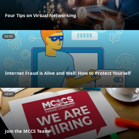
Four Tips on Virtual Networking
NEWS
Internet Fraud is Alive and Well: How to Protect Yourself
NEWS
Join the MCCS Team!