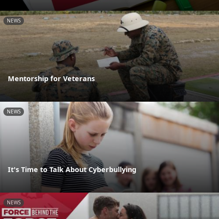
NEWS
Mentorship for Veterans
NEWS
It's Time to Talk About Cyberbullying
NEWS