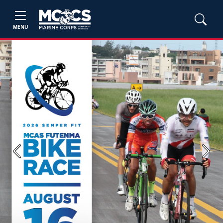
MENU
Previous
Next