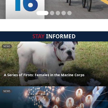
STAY
INFORMED
NEWS
A Series of Firsts: Females in the Marine Corps
NEWS