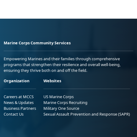
Marine Corps Community Services
Empowering Marines and their families through comprehensive
programs that strengthen their resilience and overall well-being,
ensuring they thrive both on and off the field.
Organization
Websites
Careers at MCCS
US Marine Corps
News & Updates
Marine Corps Recruiting
Business Partners
Military One Source
Contact Us
Sexual Assault Prevention and Response (SAPR)