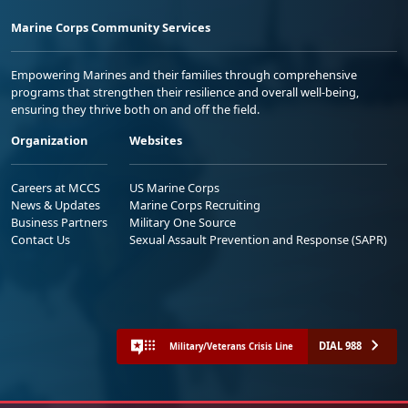
Marine Corps Community Services
Empowering Marines and their families through comprehensive
programs that strengthen their resilience and overall well-being,
ensuring they thrive both on and off the field.
Organization
Websites
Careers at MCCS
US Marine Corps
News & Updates
Marine Corps Recruiting
Business Partners
Military One Source
Contact Us
Sexual Assault Prevention and Response (SAPR)
DIAL 988
Military/Veterans Crisis Line