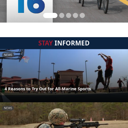
STAY
INFORMED
NEWS
4 Reasons to Try Out for All-Marine Sports
NEWS