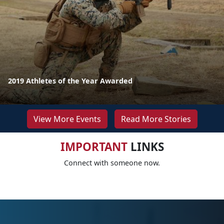
2019 Athletes of the Year Awarded
View More Events
Read More Stories
IMPORTANT
LINKS
Connect with someone now.