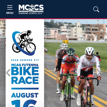
MENU
Previous
Next