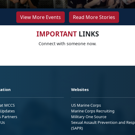
View More Events
Read More Stories
IMPORTANT
LINKS
Connect with someone now.
ation
Websites
 at MCCS
US Marine Corps
Updates
Marine Corps Recruiting
s Partners
Military One Source
 Us
Sexual Assault Prevention and Res
(SAPR)