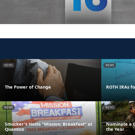
NEWS
NEWS
The Power of Change
ROTH IRAs fo
NEWS
NEWS
Smucker's Hosts "Mission: Breakfast" at
Nominate a Ch
Quantico
the Year