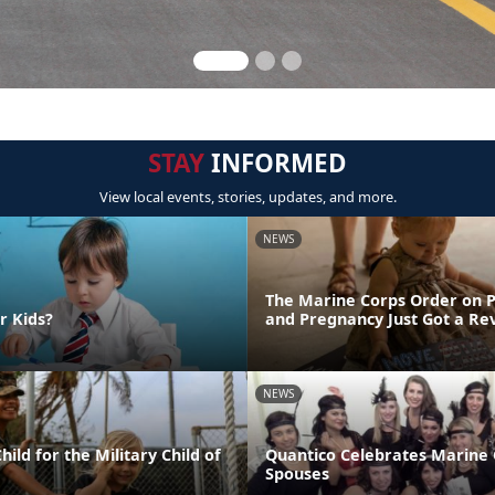
STAY
INFORMED
View local events, stories, updates, and more.
NEWS
The Marine Corps Order on 
r Kids?
and Pregnancy Just Got a R
NEWS
ild for the Military Child of
Quantico Celebrates Marine
Spouses