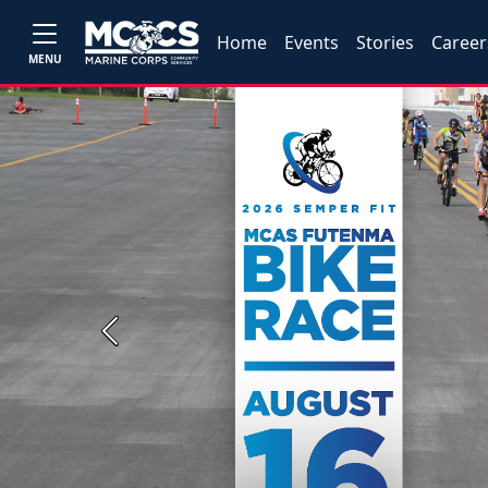
Home
Events
Stories
Career
MENU
Previous