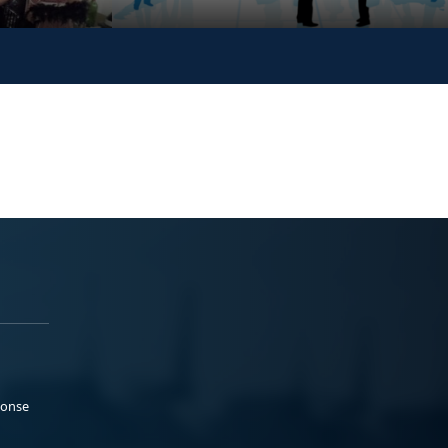
ponse