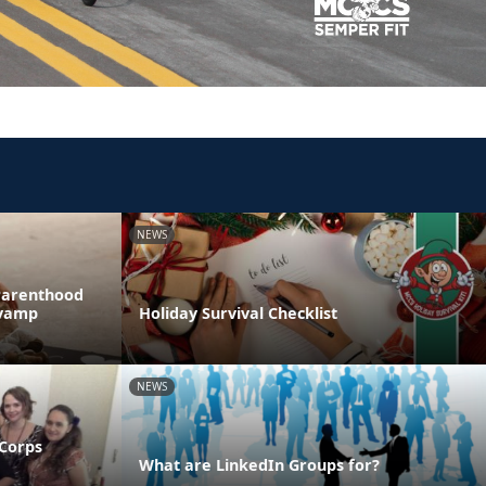
NEWS
Parenthood
evamp
Holiday Survival Checklist
NEWS
 Corps
What are LinkedIn Groups for?