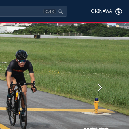
OKINAWA
Ctrl
K
Next