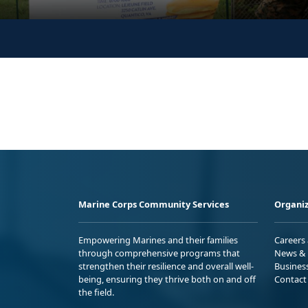
Marine Corps Community Services
Organiz
Empowering Marines and their families
Careers
through comprehensive programs that
News & 
strengthen their resilience and overall well-
Busines
being, ensuring they thrive both on and off
Contact
the field.