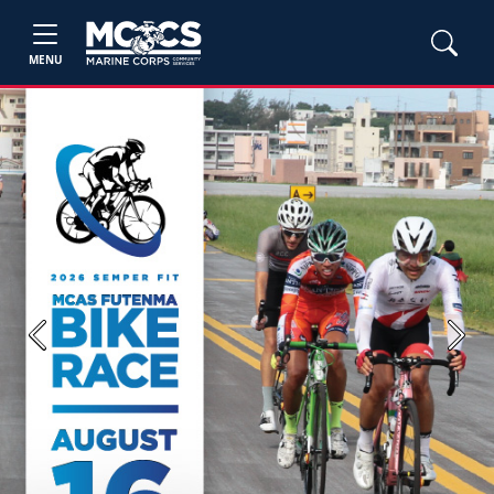
MENU
Previous
Next