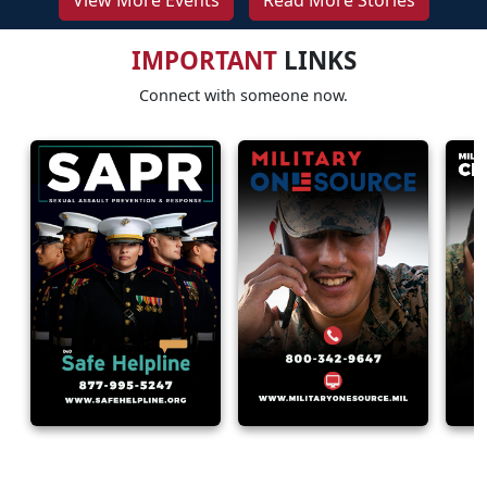
View More Events
Read More Stories
IMPORTANT
LINKS
Connect with someone now.