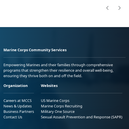
Marine Corps Community Services
Empowering Marines and their families through comprehensive
programs that strengthen their resilience and overall well-being,
ensuring they thrive both on and off the field.
Organization
Websites
Careers at MCCS
US Marine Corps
News & Updates
Marine Corps Recruiting
Business Partners
Military One Source
Contact Us
Sexual Assault Prevention and Response (SAPR)