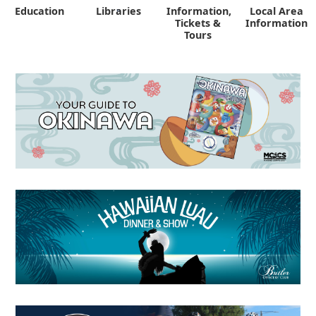
Education
Libraries
Information,
Local Area
"
Tickets &
Information
Tours