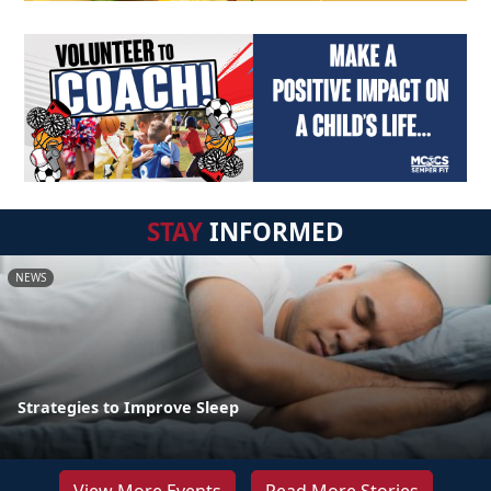
STAY
INFORMED
NEWS
Strategies to Improve Sleep