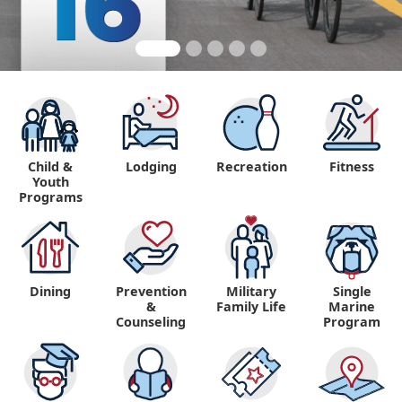
Child &
Lodging
Recreation
Fitness
Youth
Programs
Dining
Prevention
Military
Single
&
Family Life
Marine
Counseling
Program