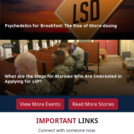
Psychedelics for Breakfast: The Rise of Micro-dosing
NEWS
What are the Steps for Marines Who Are Interested in
Applying for LSP?
View More Events
Read More Stories
IMPORTANT
LINKS
Connect with someone now.