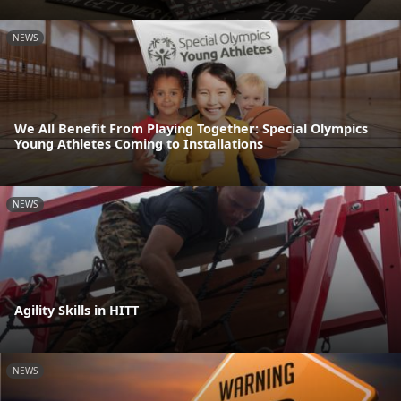
NEWS
We All Benefit From Playing Together: Special Olympics
Young Athletes Coming to Installations
NEWS
Agility Skills in HITT
NEWS