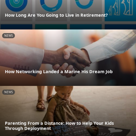
How Long Are You Going to Live in Retirement?
NEWS
How Networking Landed a Marine His Dream Job
NEWS
Parenting From a Distance: How to Help Your Kids
Through Deployment