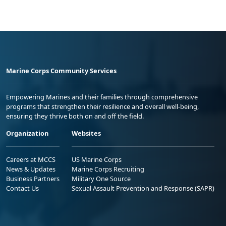
Marine Corps Community Services
Empowering Marines and their families through comprehensive
programs that strengthen their resilience and overall well-being,
ensuring they thrive both on and off the field.
Organization
Websites
Careers at MCCS
US Marine Corps
News & Updates
Marine Corps Recruiting
Business Partners
Military One Source
Contact Us
Sexual Assault Prevention and Response (SAPR)