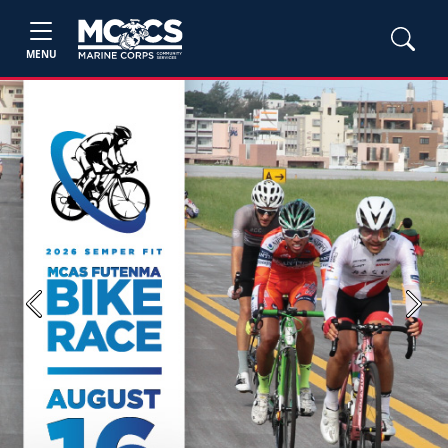
MENU
Previous
Next