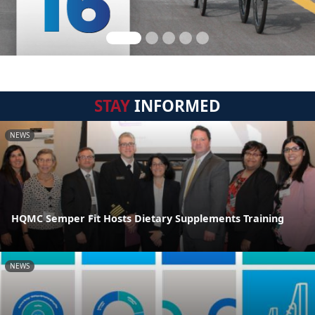
STAY
INFORMED
NEWS
HQMC Semper Fit Hosts Dietary Supplements Training
NEWS