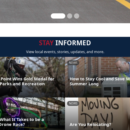
STAY
INFORMED
View local events, stories, updates, and more.
NEWS
Point Wins Gold Medal for
How to Stay Cool and Save M
 Parks and Recreation
Summer Long
NEWS
What It Takes to be a
Drone Race?
Are You Relocating?