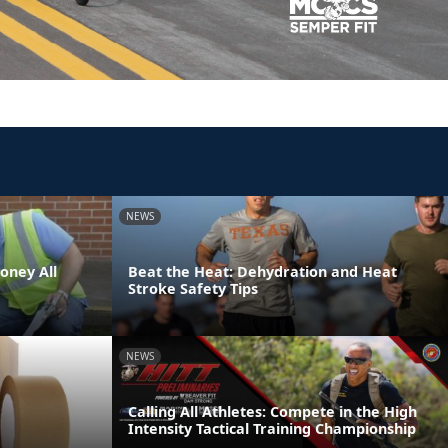
NEWS
oney All
Beat the Heat: Dehydration and Heat
Stroke Safety Tips
NEWS
Calling All Athletes: Compete in the High
Intensity Tactical Training Championship