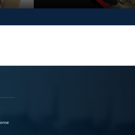
ponse