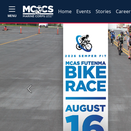
Home
Events
Stories
Career
MENU
Previous