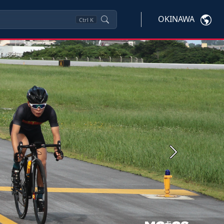
OKINAWA
Ctrl
K
Next