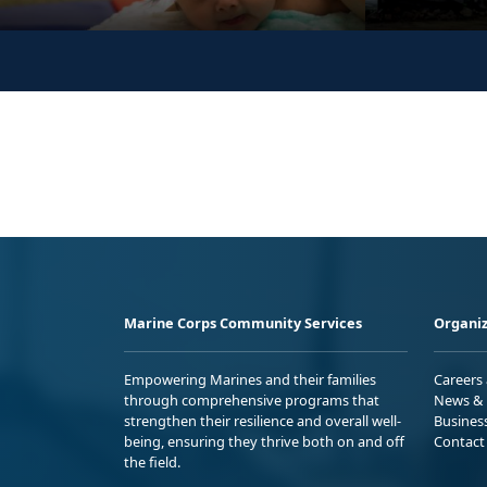
Marine Corps Community Services
Organiz
Empowering Marines and their families
Careers
through comprehensive programs that
News & 
strengthen their resilience and overall well-
Busines
being, ensuring they thrive both on and off
Contact
the field.