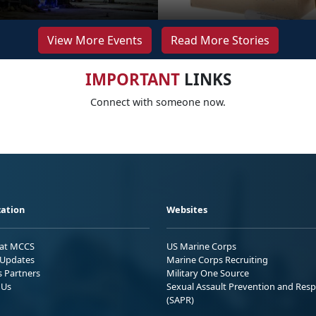
View More Events
Read More Stories
IMPORTANT
LINKS
Connect with someone now.
ation
Websites
 at MCCS
US Marine Corps
Updates
Marine Corps Recruiting
s Partners
Military One Source
 Us
Sexual Assault Prevention and Res
(SAPR)