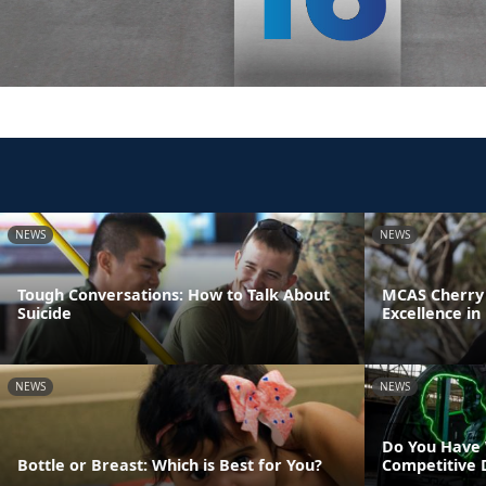
NEWS
NEWS
Tough Conversations: How to Talk About
MCAS Cherry 
Suicide
Excellence in
NEWS
NEWS
Do You Have 
Bottle or Breast: Which is Best for You?
Competitive 