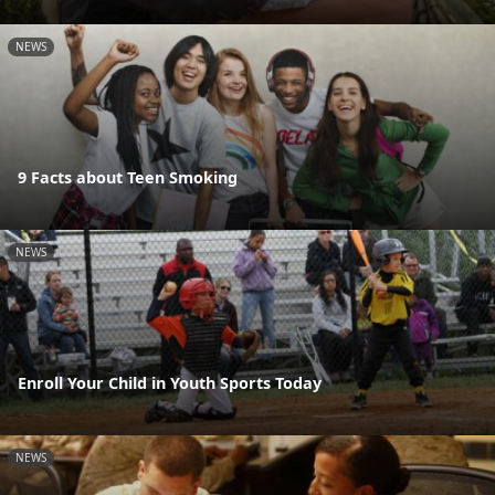
NEWS
9 Facts about Teen Smoking
NEWS
Enroll Your Child in Youth Sports Today
NEWS