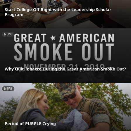
Start College Off Right with the Leadership Scholar
Program
NEWS
Why Quit Tobacco During the Great American Smoke Out?
NEWS
Period of PURPLE Crying