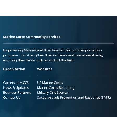
Marine Corps Community Services
Empowering Marines and their families through comprehensive
programs that strengthen their resilience and overall well-being,
ensuring they thrive both on and off the field.
Organization
Websites
Careers at MCCS
US Marine Corps
News & Updates
Marine Corps Recruiting
Business Partners
Military One Source
Contact Us
Sexual Assault Prevention and Response (SAPR)