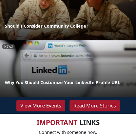
Should I Consider Community College?
NEWS
Why You Should Customize Your LinkedIn Profile URL
View More Events
Read More Stories
IMPORTANT
LINKS
Connect with someone now.