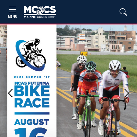
MENU
Previous
Next