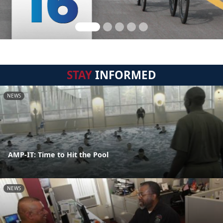
STAY
INFORMED
NEWS
AMP-IT: Time to Hit the Pool
NEWS