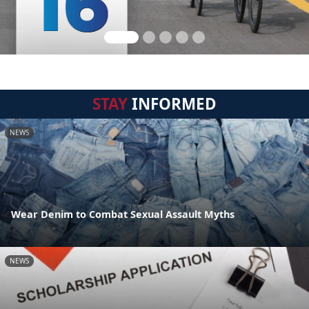
STAY
INFORMED
NEWS
Wear Denim to Combat Sexual Assault Myths
NEWS