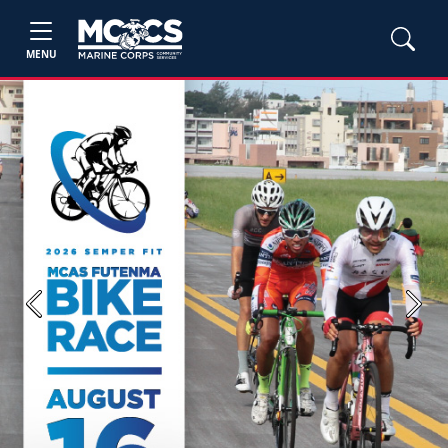
MENU
Previous
Next