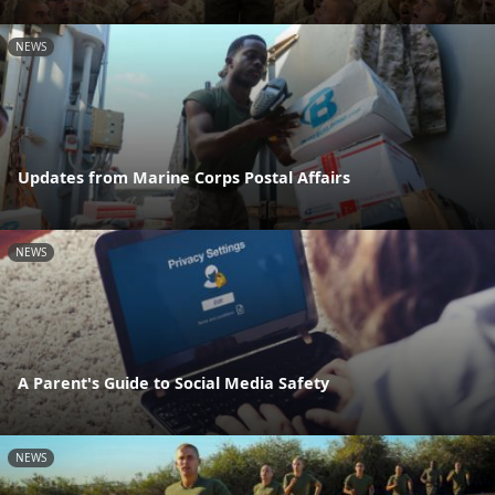
NEWS
Updates from Marine Corps Postal Affairs
NEWS
A Parent's Guide to Social Media Safety
NEWS