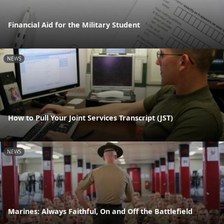
Financial Aid for the Military Student
NEWS
How to Pull Your Joint Services Transcript (JST)
NEWS
Marines: Always Faithful, On and Off the Battlefield