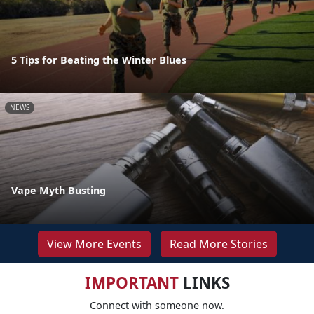
5 Tips for Beating the Winter Blues
NEWS
Vape Myth Busting
View More Events
Read More Stories
IMPORTANT
LINKS
Connect with someone now.