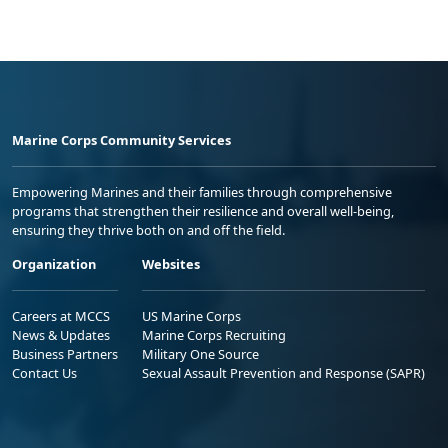
Marine Corps Community Services
Empowering Marines and their families through comprehensive
programs that strengthen their resilience and overall well-being,
ensuring they thrive both on and off the field.
Organization
Websites
Careers at MCCS
US Marine Corps
News & Updates
Marine Corps Recruiting
Business Partners
Military One Source
Contact Us
Sexual Assault Prevention and Response (SAPR)