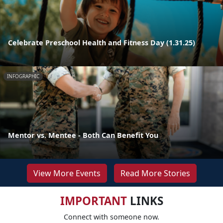
Celebrate Preschool Health and Fitness Day (1.31.25)
INFOGRAPHIC
Mentor vs. Mentee - Both Can Benefit You
View More Events
Read More Stories
IMPORTANT
LINKS
Connect with someone now.