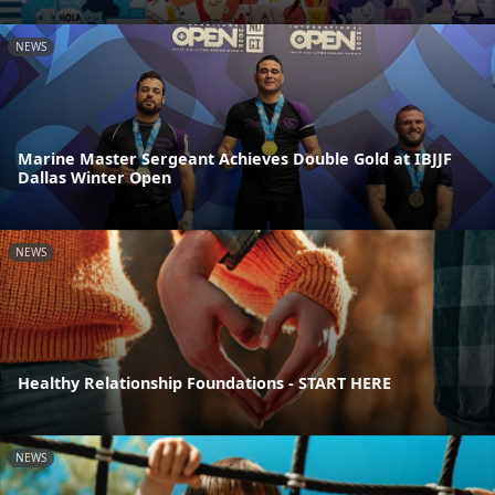
NEWS
Marine Master Sergeant Achieves Double Gold at IBJJF
Dallas Winter Open
NEWS
Healthy Relationship Foundations - START HERE
NEWS