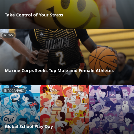
Take Control of Your Stress
NEWS
Marine Corps Seeks Top Male and Female Athletes
INFOGRAPHIC
Global School Play Day