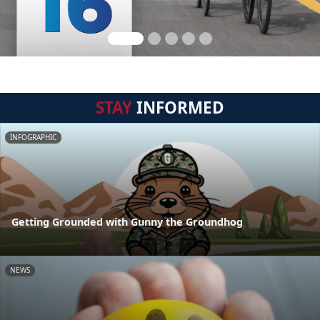
STAY
INFORMED
INFOGRAPHIC
Getting Grounded with Gunny the Groundhog
NEWS