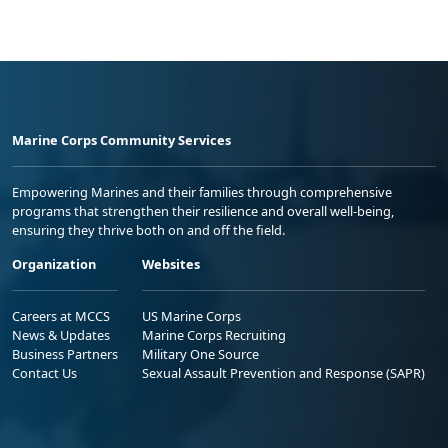
Marine Corps Community Services
Empowering Marines and their families through comprehensive
programs that strengthen their resilience and overall well-being,
ensuring they thrive both on and off the field.
Organization
Websites
Careers at MCCS
US Marine Corps
News & Updates
Marine Corps Recruiting
Business Partners
Military One Source
Contact Us
Sexual Assault Prevention and Response (SAPR)