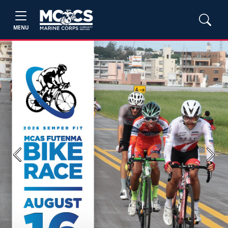
MENU
Previous
Next