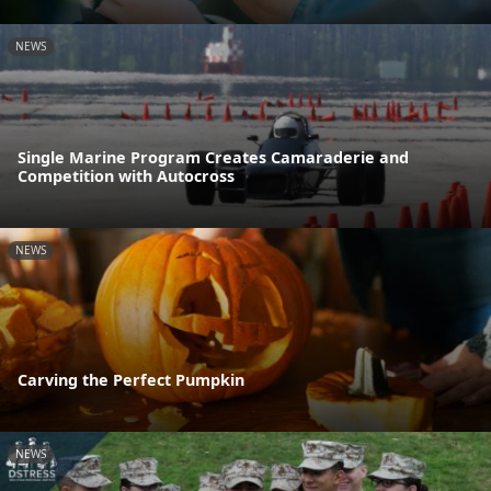
NEWS
Single Marine Program Creates Camaraderie and
Competition with Autocross
NEWS
Carving the Perfect Pumpkin
NEWS