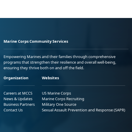
Marine Corps Community Services
Empowering Marines and their families through comprehensive
programs that strengthen their resilience and overall well-being,
ensuring they thrive both on and off the field.
Organization
Websites
Careers at MCCS
US Marine Corps
News & Updates
Marine Corps Recruiting
Business Partners
Military One Source
Contact Us
Sexual Assault Prevention and Response (SAPR)