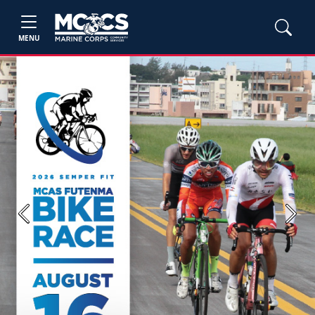
MENU
Previous
Next