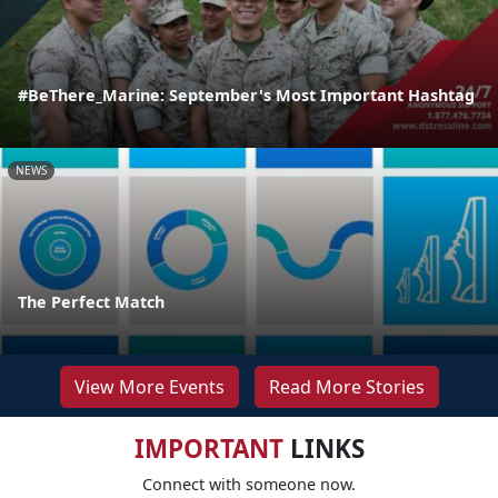
#BeThere_Marine: September's Most Important Hashtag
NEWS
The Perfect Match
View More Events
Read More Stories
IMPORTANT
LINKS
Connect with someone now.