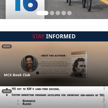
STAY
INFORMED
NEWS
MCX Book Club
NEWS