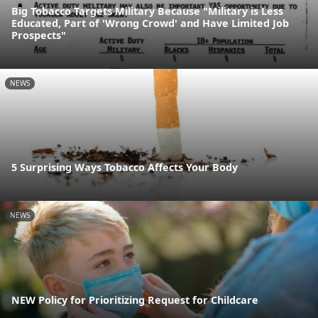
Big Tobacco Targets Military Because "Military is Less
Educated, Part of 'Wrong Crowd' and Have Limited Job
Prospects"
NEWS
5 Surprising Ways Tobacco Affects Your Body
NEWS
NEW Policy for Prioritizing Request for Childcare