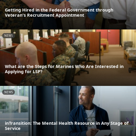
Getting Hired in the Federal Government through
Veteran's Recruitment Appointment
NEWS
What are the Steps for Marines Who Are Interested in
Applying for LSP?
NEWS
inTransition: The Mental Health Resource in Any Stage of
Service