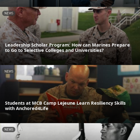
NEWS
Leadership Scholar Program: How can Marines Prepare
to Go to Selective Colleges and Universities?
NEWS
Students at MCB Camp Lejeune Learn Resiliency Skills
with Anchored4Life
NEWS