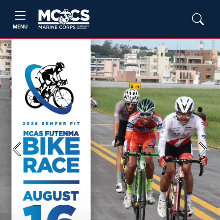
MENU
Previous
Next