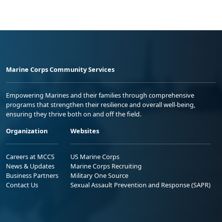
Marine Corps Community Services
Empowering Marines and their families through comprehensive
programs that strengthen their resilience and overall well-being,
ensuring they thrive both on and off the field.
Organization
Websites
Careers at MCCS
US Marine Corps
News & Updates
Marine Corps Recruiting
Business Partners
Military One Source
Contact Us
Sexual Assault Prevention and Response (SAPR)