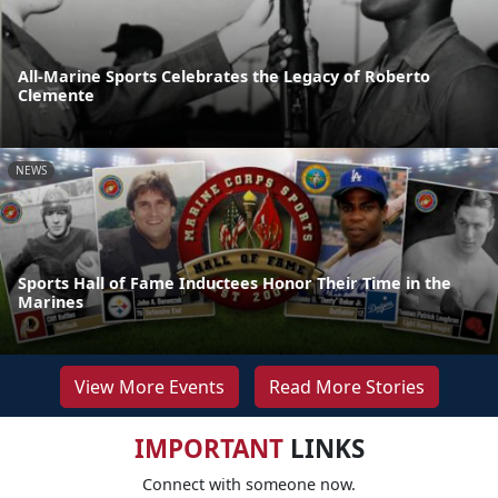
All-Marine Sports Celebrates the Legacy of Roberto
Clemente
NEWS
Sports Hall of Fame Inductees Honor Their Time in the
Marines
View More Events
Read More Stories
IMPORTANT
LINKS
Connect with someone now.