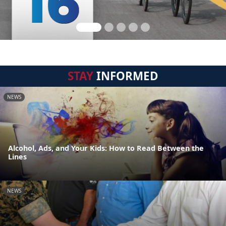
STAY
INFORMED
NEWS
Alcohol, Ads, and Your Kids: How to Read Between the
Lines
NEWS