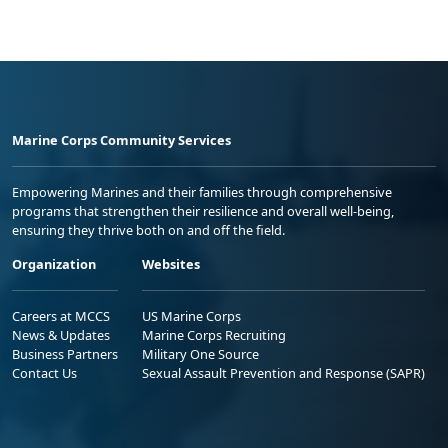
Marine Corps Community Services
Empowering Marines and their families through comprehensive
programs that strengthen their resilience and overall well-being,
ensuring they thrive both on and off the field.
Organization
Websites
Careers at MCCS
US Marine Corps
News & Updates
Marine Corps Recruiting
Business Partners
Military One Source
Contact Us
Sexual Assault Prevention and Response (SAPR)