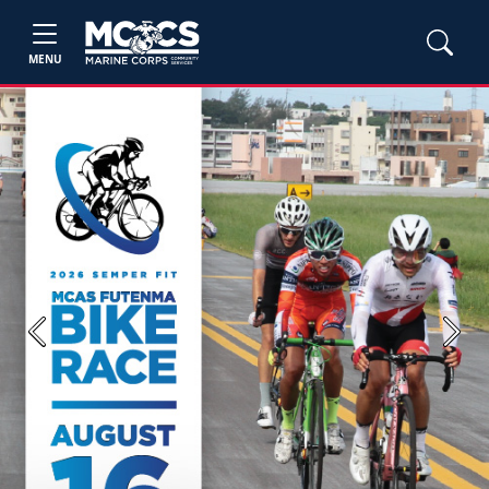
MENU
Previous
Next