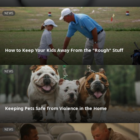
NEWS
How to Keep Your Kids Away From the "Rough" Stuff
NEWS
Keeping Pets Safe from Violence in the Home
NEWS