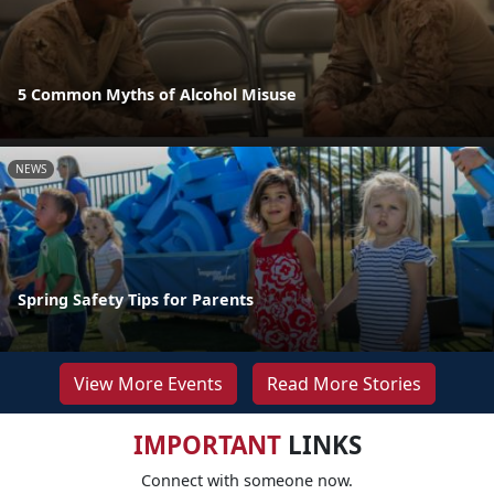
5 Common Myths of Alcohol Misuse
NEWS
Spring Safety Tips for Parents
View More Events
Read More Stories
IMPORTANT
LINKS
Connect with someone now.