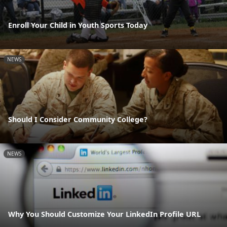
Enroll Your Child in Youth Sports Today
NEWS
Should I Consider Community College?
NEWS
Why You Should Customize Your LinkedIn Profile URL