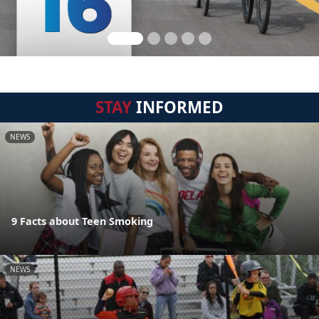
STAY
INFORMED
NEWS
9 Facts about Teen Smoking
NEWS