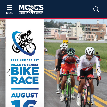
MENU
Previous
Next