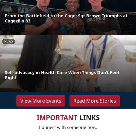
From the Battlefield to the Cage: Sgt Brown Triumphs at
Cagezilla 83
NEWS
Self-advocacy in Health Care When Things Don’t Feel
Right
View More Events
Read More Stories
IMPORTANT
LINKS
Connect with someone now.