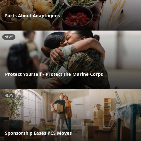
Facts About Adaptogens
NEWS
Protect Yourself - Protect the Marine Corps
NEWS
Sponsorship Eases PCS Moves