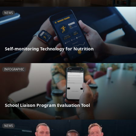
NEWS
Self-monitoring Technology for Nutrition
INFOGRAPHIC
School Liaison Program Evaluation Tool
NEWS