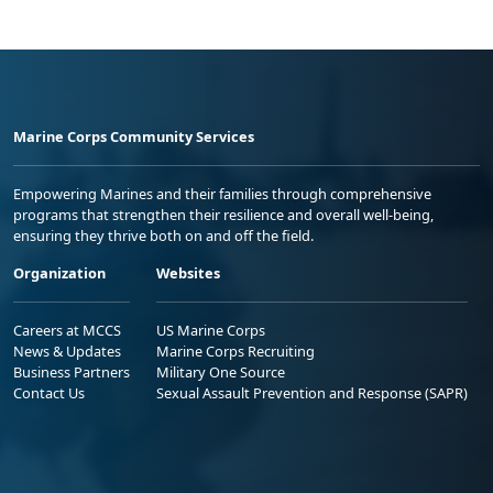
Marine Corps Community Services
Empowering Marines and their families through comprehensive
programs that strengthen their resilience and overall well-being,
ensuring they thrive both on and off the field.
Organization
Websites
Careers at MCCS
US Marine Corps
News & Updates
Marine Corps Recruiting
Business Partners
Military One Source
Contact Us
Sexual Assault Prevention and Response (SAPR)