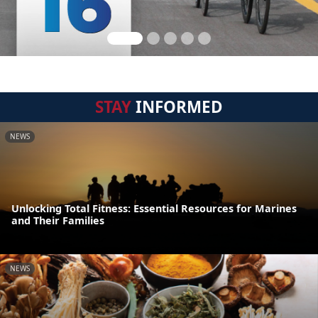
STAY
INFORMED
NEWS
Unlocking Total Fitness: Essential Resources for Marines
and Their Families
NEWS