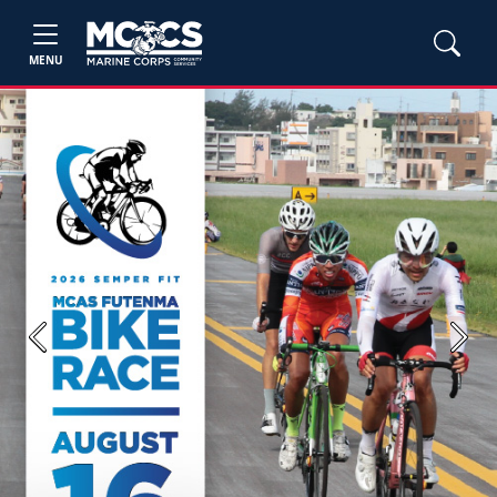
MENU
Previous
Next