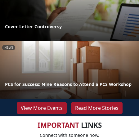
Cover Letter Controversy
NEWS
PCS for Success: Nine Reasons to Attend a PCS Workshop
View More Events
Read More Stories
IMPORTANT
LINKS
Connect with someone now.