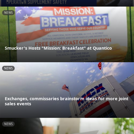
NEWS
Smucker's Hosts "Mission: Breakfast" at Quantico
NEWS
Exchanges, commissaries brainstorm ideas for more joint
sales events
NEWS