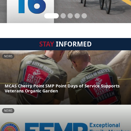
STAY
INFORMED
NEWS
MCAS Cherry Point SMP Point Days of Service Supports
Veterans Organic Garden
NEWS