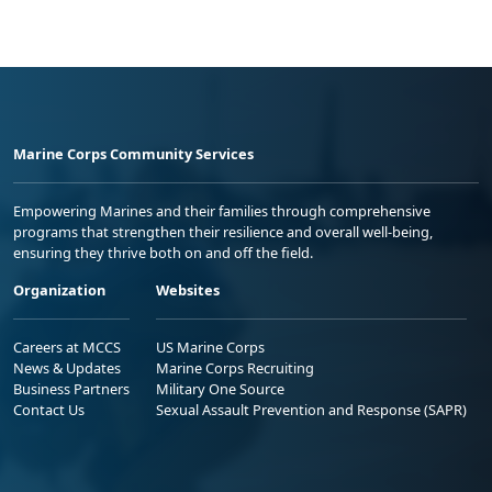
Marine Corps Community Services
Empowering Marines and their families through comprehensive
programs that strengthen their resilience and overall well-being,
ensuring they thrive both on and off the field.
Organization
Websites
Careers at MCCS
US Marine Corps
News & Updates
Marine Corps Recruiting
Business Partners
Military One Source
Contact Us
Sexual Assault Prevention and Response (SAPR)