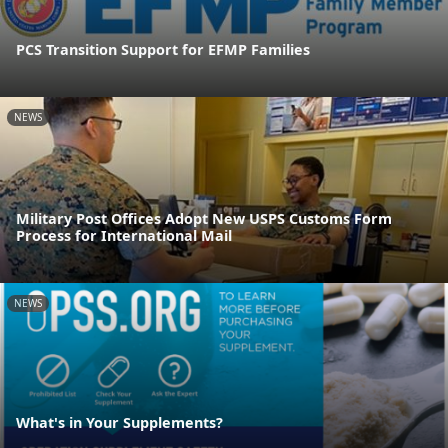
PCS Transition Support for EFMP Families
NEWS
Military Post Offices Adopt New USPS Customs Form
Process for International Mail
NEWS
What's in Your Supplements?