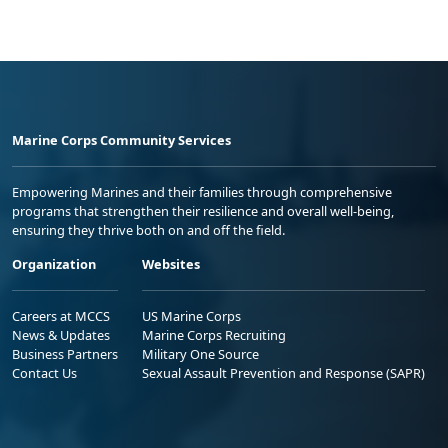
Marine Corps Community Services
Empowering Marines and their families through comprehensive
programs that strengthen their resilience and overall well-being,
ensuring they thrive both on and off the field.
Organization
Websites
Careers at MCCS
US Marine Corps
News & Updates
Marine Corps Recruiting
Business Partners
Military One Source
Contact Us
Sexual Assault Prevention and Response (SAPR)