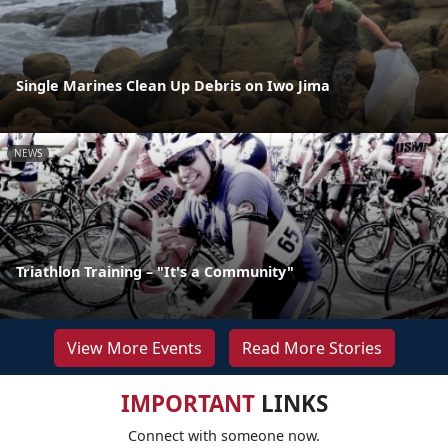
Single Marines Clean Up Debris on Iwo Jima
NEWS
Triathlon Training – "It's a Community"
View More Events
Read More Stories
IMPORTANT
LINKS
Connect with someone now.