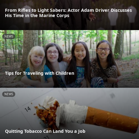
From Rifles to Light Sabers: Actor Adam Driver Discusses
His Time in the Marine Corps
NEWS
Tips for Traveling with Children
NEWS
Quitting Tobacco Can Land You a Job