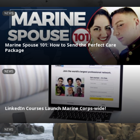
NEWS
Marine Spouse 101: How to Send the Perfect Care
Package
NEWS
LinkedIn Courses Launch Marine Corps-wide!
NEWS