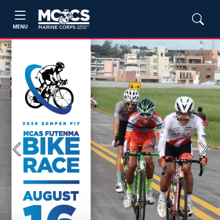
MENU
Previous
Next