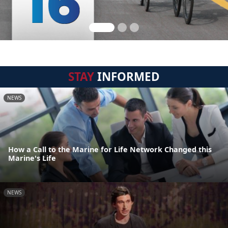
STAY
INFORMED
NEWS
How a Call to the Marine for Life Network Changed this
Marine's Life
NEWS