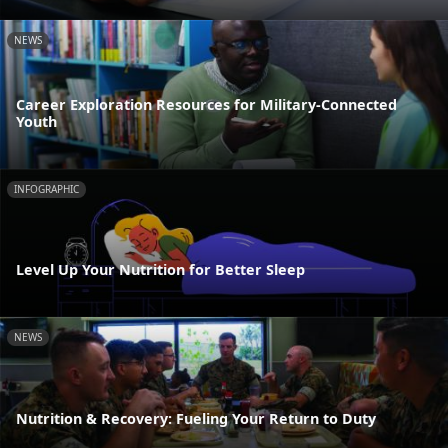
NEWS
Career Exploration Resources for Military-Connected
Youth
INFOGRAPHIC
Level Up Your Nutrition for Better Sleep
NEWS
Nutrition & Recovery: Fueling Your Return to Duty