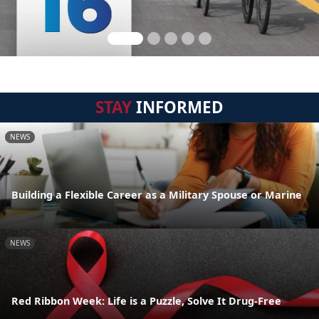
STAY
INFORMED
NEWS
Building a Flexible Career as a Military Spouse or Marine
NEWS
Red Ribbon Week: Life is a Puzzle, Solve It Drug-Free