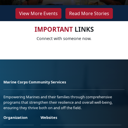
View More Events
Read More Stories
IMPORTANT
LINKS
Connect with someone now.
Marine Corps Community Services
Empowering Marines and their families through comprehensive
programs that strengthen their resilience and overall well-being,
ensuring they thrive both on and off the field.
Organization
Websites