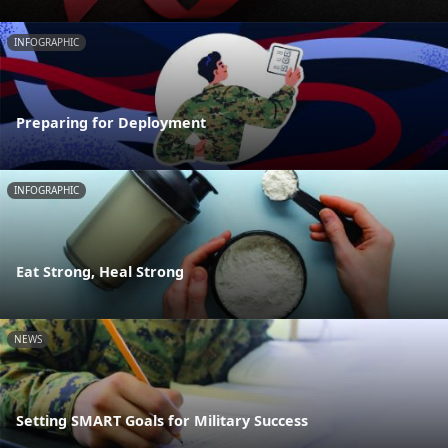
INFOGRAPHIC
Preparing for Deployment
INFOGRAPHIC
Eat Strong, Heal Strong
NEWS
Setting SMART Goals for Military Success