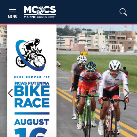
MENU
Previous
Next