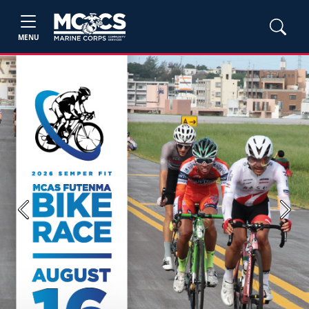
MENU
Previous
Next