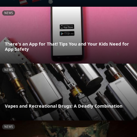
NEWS
There's an App for That! Tips You and Your Kids Need for
App Safety
NEWS
Vapes and Recreational Drugs: A Deadly Combination
NEWS