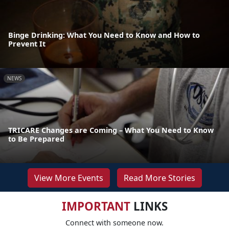
Binge Drinking: What You Need to Know and How to
Prevent It
NEWS
TRICARE Changes are Coming – What You Need to Know
to Be Prepared
View More Events
Read More Stories
IMPORTANT
LINKS
Connect with someone now.