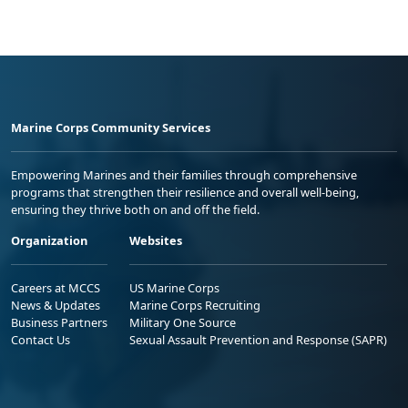
Marine Corps Community Services
Empowering Marines and their families through comprehensive
programs that strengthen their resilience and overall well-being,
ensuring they thrive both on and off the field.
Organization
Websites
Careers at MCCS
US Marine Corps
News & Updates
Marine Corps Recruiting
Business Partners
Military One Source
Contact Us
Sexual Assault Prevention and Response (SAPR)