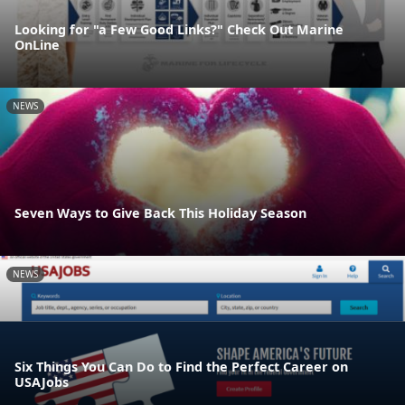
Looking for "a Few Good Links?" Check Out Marine
OnLine
NEWS
Seven Ways to Give Back This Holiday Season
NEWS
Six Things You Can Do to Find the Perfect Career on
USAJobs