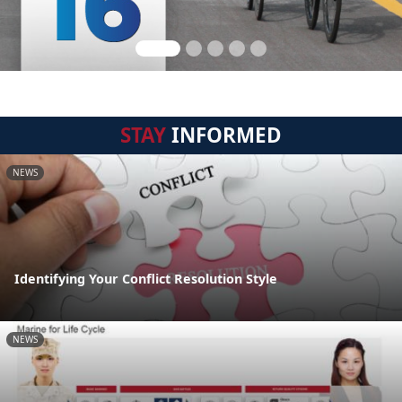
STAY
INFORMED
NEWS
Identifying Your Conflict Resolution Style
NEWS