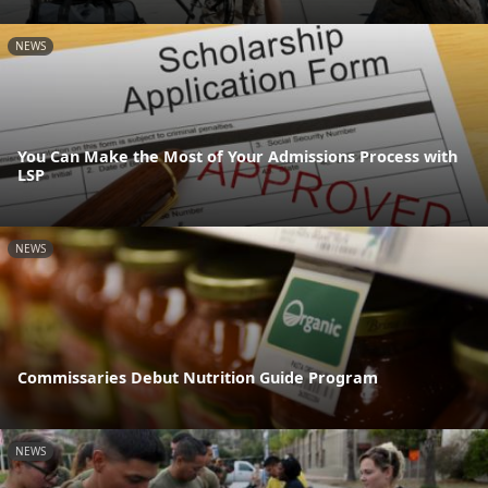
NEWS
You Can Make the Most of Your Admissions Process with
LSP
NEWS
Commissaries Debut Nutrition Guide Program
NEWS