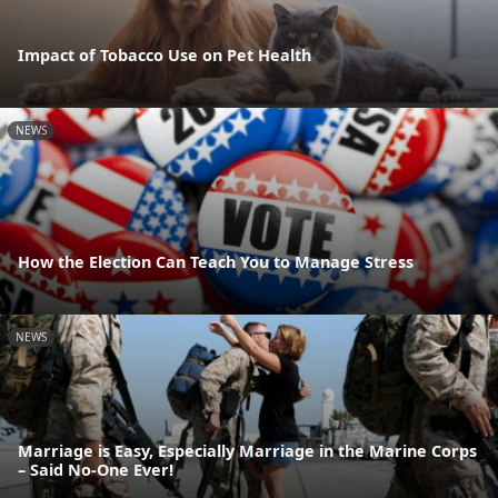
Impact of Tobacco Use on Pet Health
NEWS
How the Election Can Teach You to Manage Stress
NEWS
Marriage is Easy, Especially Marriage in the Marine Corps
– Said No-One Ever!