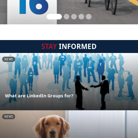
STAY
INFORMED
NEWS
What are LinkedIn Groups for?
NEWS