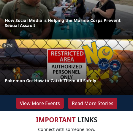
How Social Media is Helping the Marine Corps Prevent
Sexual Assault
NEWS
Pokemon Go: How to Catch Them All Safely
View More Events
Read More Stories
IMPORTANT
LINKS
Connect with someone now.