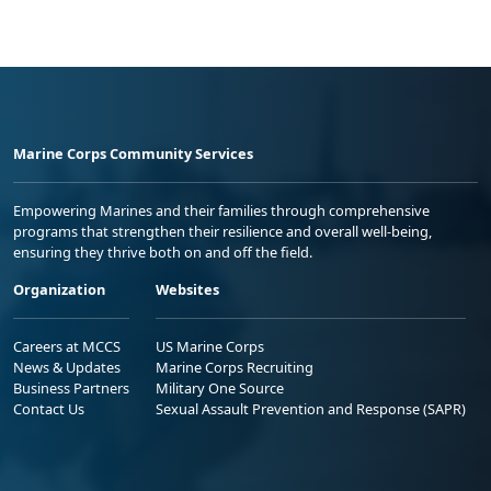
Marine Corps Community Services
Empowering Marines and their families through comprehensive
programs that strengthen their resilience and overall well-being,
ensuring they thrive both on and off the field.
Organization
Websites
Careers at MCCS
US Marine Corps
News & Updates
Marine Corps Recruiting
Business Partners
Military One Source
Contact Us
Sexual Assault Prevention and Response (SAPR)