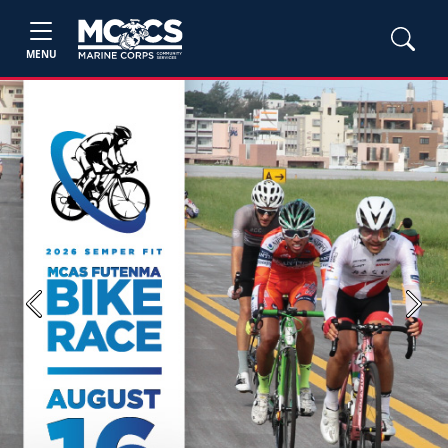
MENU
Previous
Next