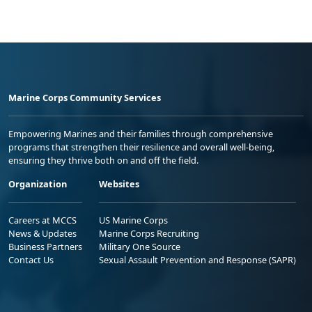
Marine Corps Community Services
Empowering Marines and their families through comprehensive
programs that strengthen their resilience and overall well-being,
ensuring they thrive both on and off the field.
Organization
Websites
Careers at MCCS
US Marine Corps
News & Updates
Marine Corps Recruiting
Business Partners
Military One Source
Contact Us
Sexual Assault Prevention and Response (SAPR)