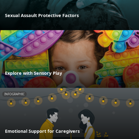
Sexual Assault Protective Factors
Explore with Sensory Play
INFOGRAPHIC
Emotional Support for Caregivers