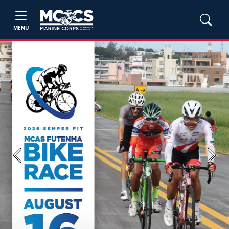
MENU
Previous
Next