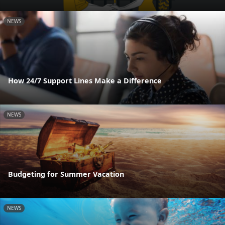
NEWS
How 24/7 Support Lines Make a Difference
NEWS
Budgeting for Summer Vacation
NEWS