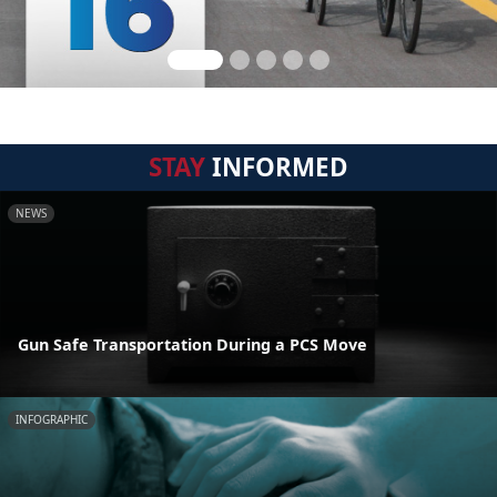
STAY
INFORMED
NEWS
Gun Safe Transportation During a PCS Move
INFOGRAPHIC