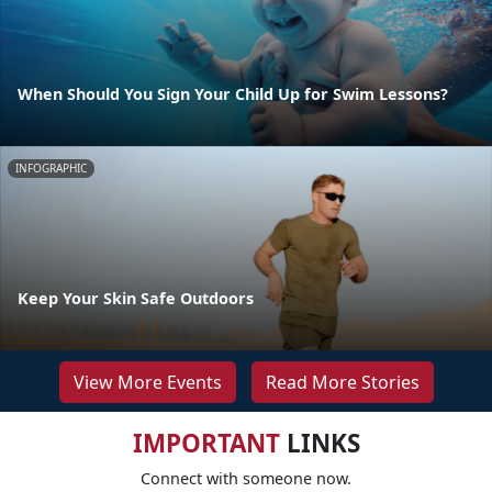
When Should You Sign Your Child Up for Swim Lessons?
INFOGRAPHIC
Keep Your Skin Safe Outdoors
View More Events
Read More Stories
IMPORTANT
LINKS
Connect with someone now.