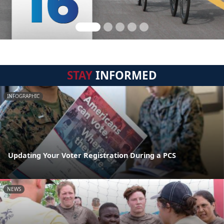
STAY
INFORMED
INFOGRAPHIC
Updating Your Voter Registration During a PCS
NEWS