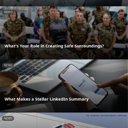
VIDEO
What's Your Role in Creating Safe Surroundings?
NEWS
What Makes a Stellar LinkedIn Summary
NEWS