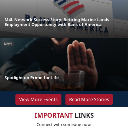
M4L Network Success Story: Retiring Marine Lands
Employment Opportunity with Bank of America
NEWS
Spotlight on Prime for Life
View More Events
Read More Stories
IMPORTANT
LINKS
Connect with someone now.