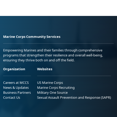
Marine Corps Community Services
Empowering Marines and their families through comprehensive
programs that strengthen their resilience and overall well-being,
ensuring they thrive both on and off the field.
Organization
Websites
Careers at MCCS
US Marine Corps
News & Updates
Marine Corps Recruiting
Business Partners
Military One Source
Contact Us
Sexual Assault Prevention and Response (SAPR)