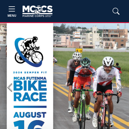
MENU
Previous
Next