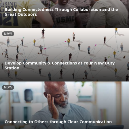
Building Connectedness Through Collaboration and the
Great Outdoors
NEWS
Develop Community & Connections at Your New Duty
Station
NEWS
Connecting to Others through Clear Communication