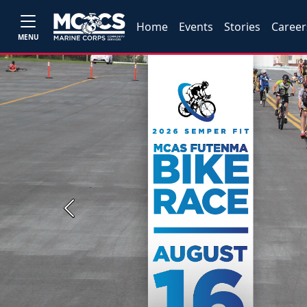
Home
Events
Stories
Career
MENU
Previous