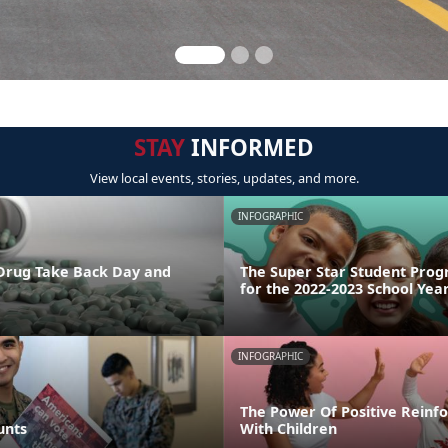
STAY
INFORMED
View local events, stories, updates, and more.
INFOGRAPHIC
 Drug Take Back Day and
The Super Star Student Prog
for the 2022-2023 School Yea
INFOGRAPHIC
The Power Of Positive Reinf
unts
With Children