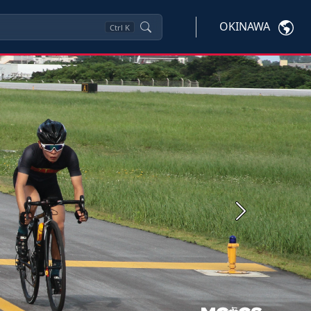
OKINAWA
Ctrl
K
Next