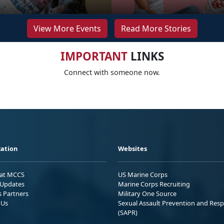
View More Events
Read More Stories
IMPORTANT
LINKS
Connect with someone now.
ation
Websites
 at MCCS
US Marine Corps
Updates
Marine Corps Recruiting
s Partners
Military One Source
 Us
Sexual Assault Prevention and Res
(SAPR)