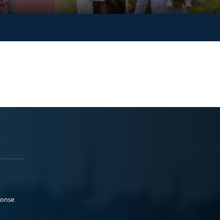
ponse