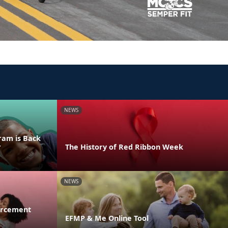
NEWS
ram is Back
r
The History of Red Ribbon Week
NEWS
orcement
EFMP & Me Online Tool