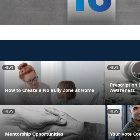
NEWS
NEWS
Prescription
How to Create a No Bully Zone at Home
Awareness
NEWS
NEWS
Mentorship Opportunities
Your Vote Co