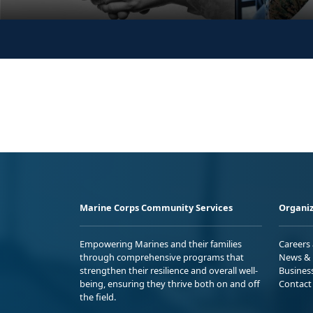
Marine Corps Community Services
Organiz
Empowering Marines and their families
Careers
through comprehensive programs that
News & 
strengthen their resilience and overall well-
Busines
being, ensuring they thrive both on and off
Contact
the field.