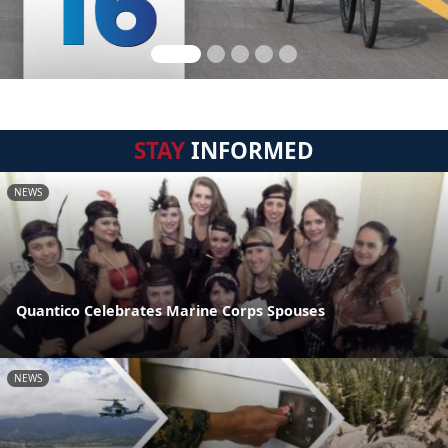
STAY
INFORMED
NEWS
Quantico Celebrates Marine Corps Spouses
NEWS