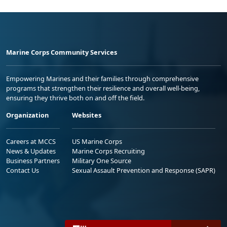
Marine Corps Community Services
Empowering Marines and their families through comprehensive
programs that strengthen their resilience and overall well-being,
ensuring they thrive both on and off the field.
Organization
Websites
Careers at MCCS
US Marine Corps
News & Updates
Marine Corps Recruiting
Business Partners
Military One Source
Contact Us
Sexual Assault Prevention and Response (SAPR)