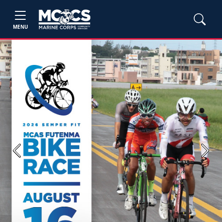
MENU
Previous
Next