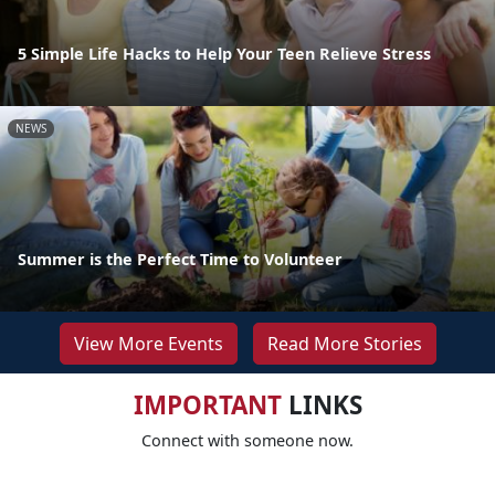
5 Simple Life Hacks to Help Your Teen Relieve Stress
NEWS
Summer is the Perfect Time to Volunteer
View More Events
Read More Stories
IMPORTANT
LINKS
Connect with someone now.