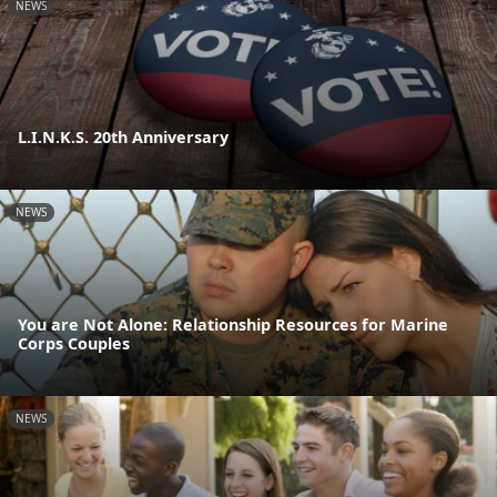
NEWS
L.I.N.K.S. 20th Anniversary
NEWS
You are Not Alone: Relationship Resources for Marine
Corps Couples
NEWS