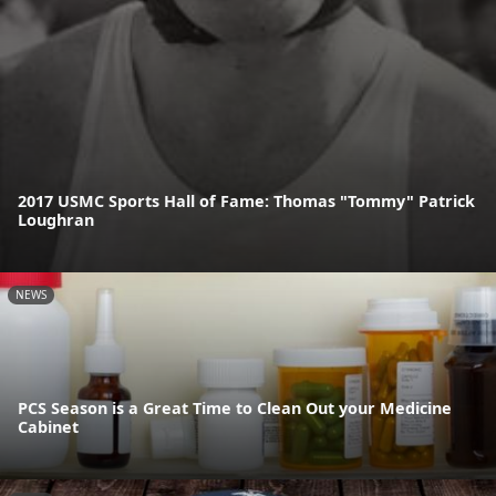
2017 USMC Sports Hall of Fame: Thomas "Tommy" Patrick
Loughran
NEWS
PCS Season is a Great Time to Clean Out your Medicine
Cabinet