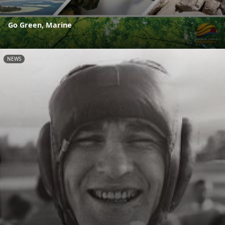
Go Green, Marine
NEWS