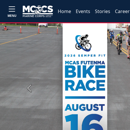
Home
Events
Stories
Career
MENU
Previous