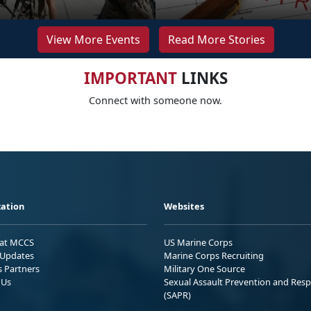
View More Events
Read More Stories
IMPORTANT
LINKS
Connect with someone now.
ation
Websites
 at MCCS
US Marine Corps
Updates
Marine Corps Recruiting
s Partners
Military One Source
 Us
Sexual Assault Prevention and Res
(SAPR)