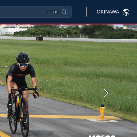
OKINAWA
Ctrl
K
Next