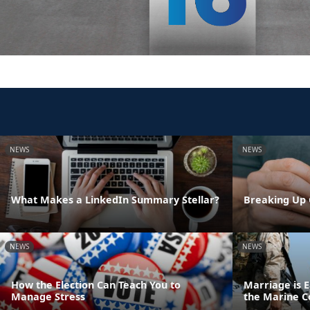
NEWS
NEWS
What Makes a LinkedIn Summary Stellar?
Breaking Up 
NEWS
NEWS
How the Election Can Teach You to
Marriage is E
Manage Stress
the Marine C