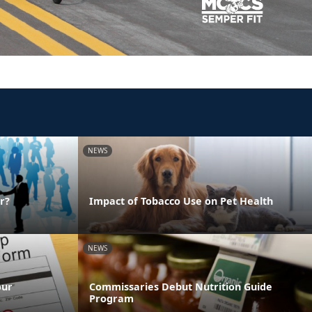
NEWS
r?
Impact of Tobacco Use on Pet Health
NEWS
our
Commissaries Debut Nutrition Guide
Program