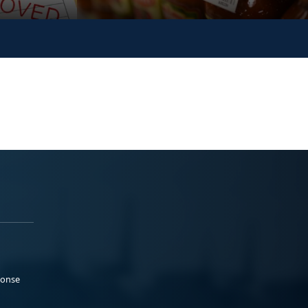
ponse