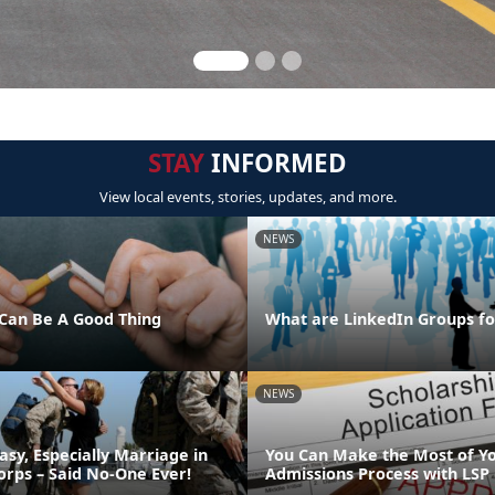
STAY
INFORMED
View local events, stories, updates, and more.
NEWS
Can Be A Good Thing
What are LinkedIn Groups fo
NEWS
asy, Especially Marriage in
You Can Make the Most of Y
orps – Said No-One Ever!
Admissions Process with LSP