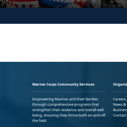
Marine Corps Community Services
Organiz
Empowering Marines and their families
Careers
through comprehensive programs that
News & 
strengthen their resilience and overall well-
Busines
being, ensuring they thrive both on and off
Contact
the field.