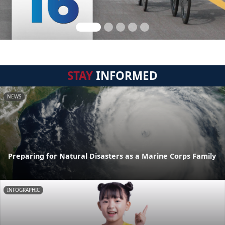
STAY
INFORMED
NEWS
Preparing for Natural Disasters as a Marine Corps Family
INFOGRAPHIC