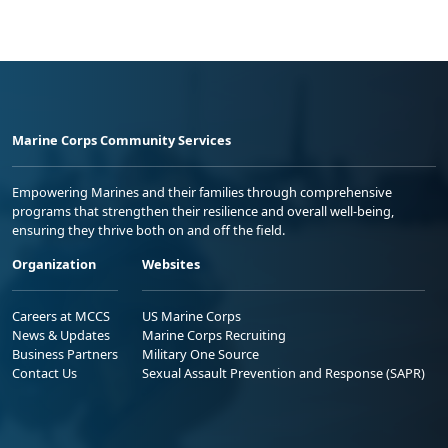
Marine Corps Community Services
Empowering Marines and their families through comprehensive
programs that strengthen their resilience and overall well-being,
ensuring they thrive both on and off the field.
Organization
Websites
Careers at MCCS
US Marine Corps
News & Updates
Marine Corps Recruiting
Business Partners
Military One Source
Contact Us
Sexual Assault Prevention and Response (SAPR)