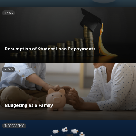
NEWS
Resumption of Student Loan Repayments
NEWS
Budgeting as a Family
INFOGRAPHIC