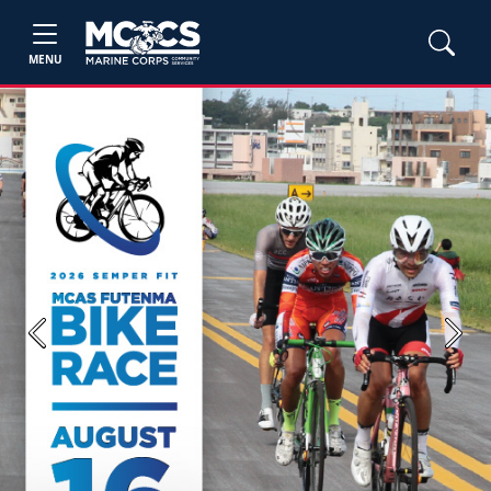
MENU
Previous
Next