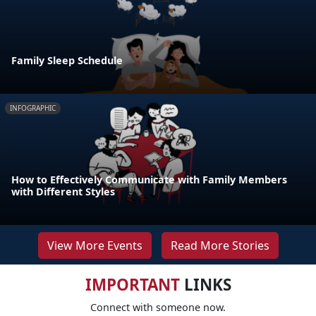
Family Sleep Schedule
INFOGRAPHIC
How to Effectively Communicate with Family Members
with Different Styles
View More Events
Read More Stories
IMPORTANT
LINKS
Connect with someone now.