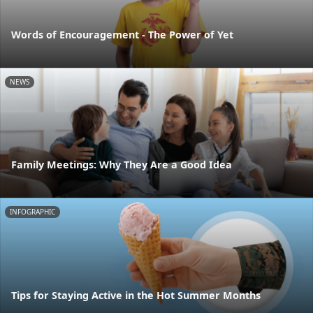
Words of Encouragement - The Power of Yet
NEWS
Family Meetings: Why They Are a Good Idea
INFOGRAPHIC
Tips for Staying Active in the Hot Summer Months