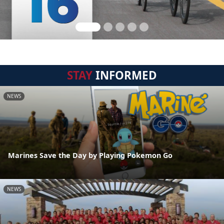
STAY
INFORMED
NEWS
Marines Save the Day by Playing Pokemon Go
NEWS