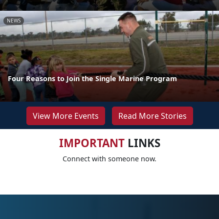
NEWS
Four Reasons to Join the Single Marine Program
View More Events
Read More Stories
IMPORTANT
LINKS
Connect with someone now.