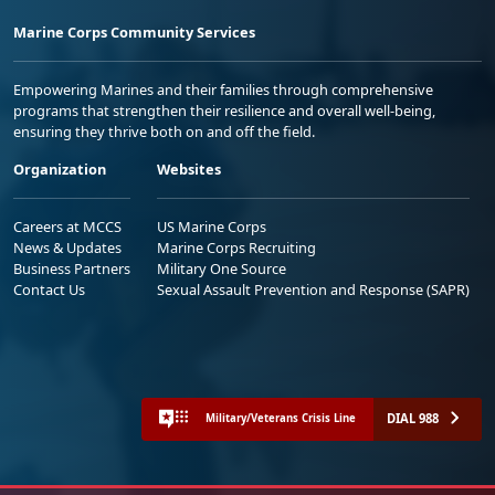
Marine Corps Community Services
Empowering Marines and their families through comprehensive
programs that strengthen their resilience and overall well-being,
ensuring they thrive both on and off the field.
Organization
Websites
Careers at MCCS
US Marine Corps
News & Updates
Marine Corps Recruiting
Business Partners
Military One Source
Contact Us
Sexual Assault Prevention and Response (SAPR)
DIAL 988
Military/Veterans Crisis Line