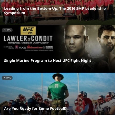
Leading from the Bottom Up: The 2016 SMP Leadership
Symposium
NEWS
Single Marine Program to Host UFC Fight Night
NEWS
Are You Ready for Some Football?