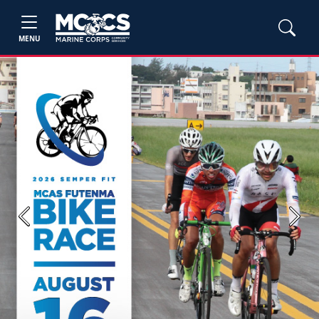
MENU
Previous
Next