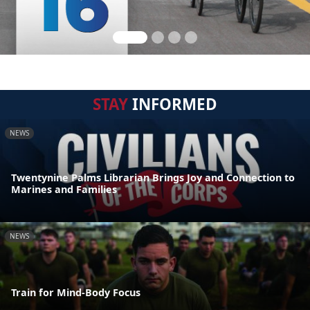
STAY
INFORMED
NEWS
Twentynine Palms Librarian Brings Joy and Connection to
Marines and Families
NEWS
Train for Mind-Body Focus