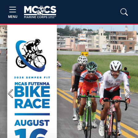
MENU
Previous
Next