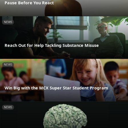
Pause Before You React
NEWS
Reach Out for Help Tackling Substance Misuse
NEWS
Win Big with the MCX Super Star Student Program
NEWS