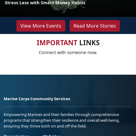
Stress Less with Smart Money Habits
View More Events
Read More Stories
IMPORTANT
LINKS
Connect with someone now.
Marine Corps Community Services
Empowering Marines and their families through comprehensive
programs that strengthen their resilience and overall well-being,
ensuring they thrive both on and off the field.