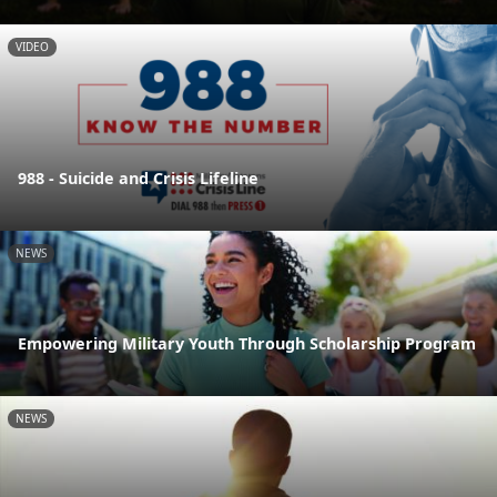
VIDEO
988 - Suicide and Crisis Lifeline
NEWS
Empowering Military Youth Through Scholarship Program
NEWS