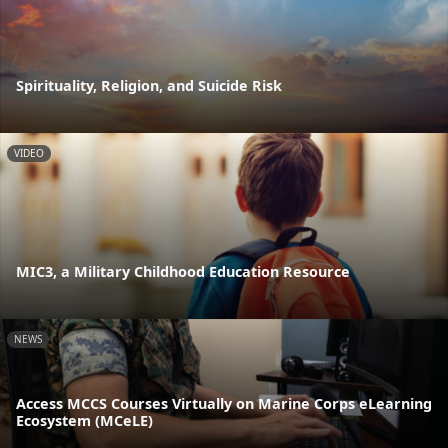
Spirituality, Religion, and Suicide Risk
VIDEO
MIC3, a Military Childhood Education Resource
NEWS
Access MCCS Courses Virtually on Marine Corps eLearning
Ecosystem (MCeLE)