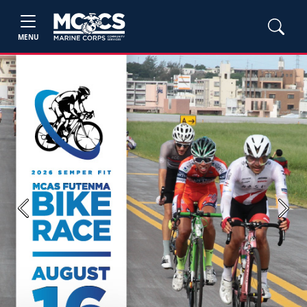
MENU
Previous
Next