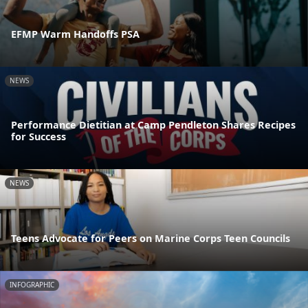
EFMP Warm Handoffs PSA
NEWS
Performance Dietitian at Camp Pendleton Shares Recipes
for Success
NEWS
Teens Advocate for Peers on Marine Corps Teen Councils
INFOGRAPHIC