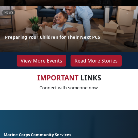
NEWS
Preparing Your Children for Their Next PCS
View More Events
Read More Stories
IMPORTANT
LINKS
Connect with someone now.
Marine Corps Community Services