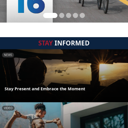
STAY
INFORMED
NEWS
Stay Present and Embrace the Moment
VIDEO