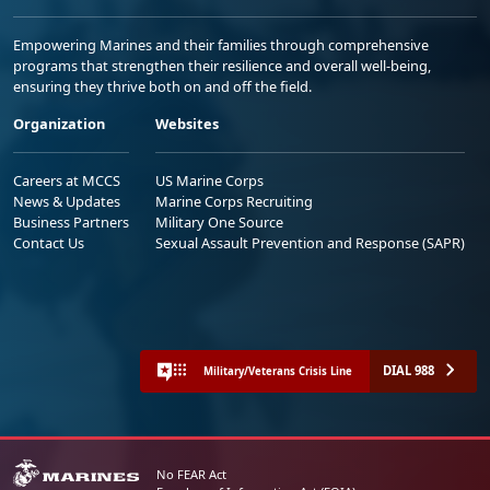
Empowering Marines and their families through comprehensive
programs that strengthen their resilience and overall well-being,
ensuring they thrive both on and off the field.
Organization
Websites
Careers at MCCS
US Marine Corps
News & Updates
Marine Corps Recruiting
Business Partners
Military One Source
Contact Us
Sexual Assault Prevention and Response (SAPR)
DIAL 988
Military/Veterans Crisis Line
No FEAR Act