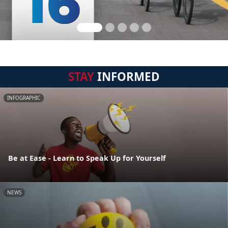
STAY
INFORMED
INFOGRAPHIC
Be at Ease - Learn to Speak Up for Yourself
NEWS