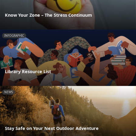
Know Your Zone – The Stress Continuum
INFOGRAPHIC
Library Resource List
NEWS
Stay Safe on Your Next Outdoor Adventure