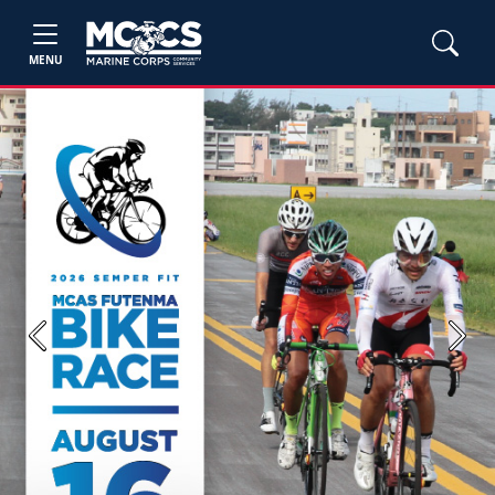
MENU
Previous
Next