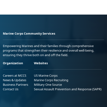
Marine Corps Community Services
Empowering Marines and their families through comprehensive
programs that strengthen their resilience and overall well-being,
ensuring they thrive both on and off the field.
Organization
Websites
Careers at MCCS
US Marine Corps
News & Updates
Marine Corps Recruiting
Business Partners
Military One Source
Contact Us
Sexual Assault Prevention and Response (SAPR)