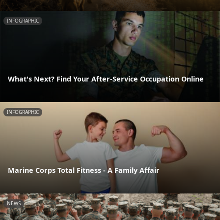
INFOGRAPHIC
What's Next? Find Your After-Service Occupation Online
INFOGRAPHIC
Marine Corps Total Fitness - A Family Affair
NEWS