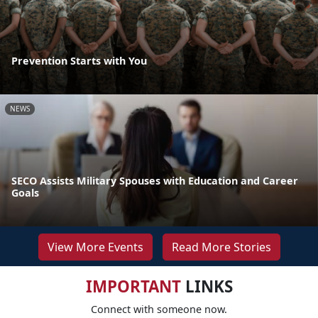
Prevention Starts with You
NEWS
SECO Assists Military Spouses with Education and Career
Goals
View More Events
Read More Stories
IMPORTANT
LINKS
Connect with someone now.