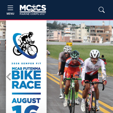
MENU
Previous
Next