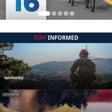
STAY
INFORMED
NEWS
Spirituality
INFOGRAPHIC