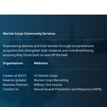
Marine Corps Community Services
Empowering Marines and their families through comprehensive
programs that strengthen their resilience and overall well-being,
ensuring they thrive both on and off the field.
Organization
Websites
Careers at MCCS
US Marine Corps
News & Updates
Marine Corps Recruiting
Business Partners
Military One Source
Contact Us
Sexual Assault Prevention and Response (SAPR)