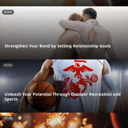
NEWS
Strengthen Your Bond by Setting Relationship Goals
NEWS
Unleash Your Potential Through Outdoor Recreation and
Sports
NEWS