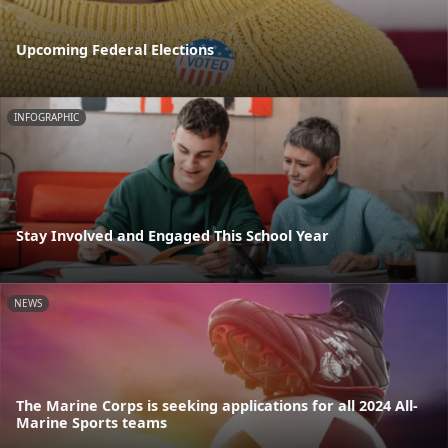
Upcoming Federal Elections
INFOGRAPHIC
Stay Involved and Engaged This School Year
NEWS
The Marine Corps is seeking applications for all 2024 All-
Marine Sports teams