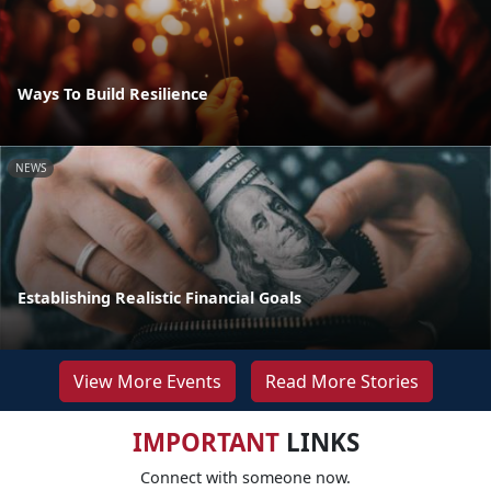
Ways To Build Resilience
NEWS
Establishing Realistic Financial Goals
View More Events
Read More Stories
IMPORTANT
LINKS
Connect with someone now.