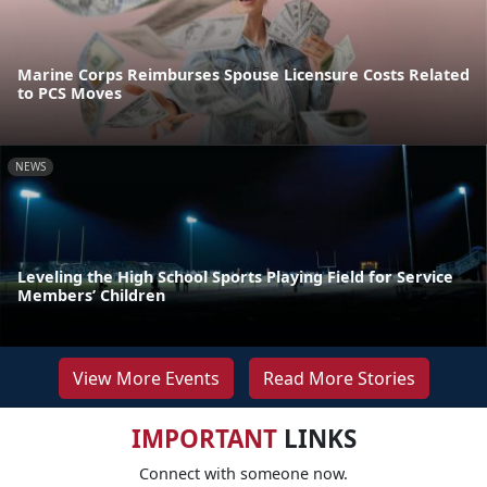
Marine Corps Reimburses Spouse Licensure Costs Related
to PCS Moves
NEWS
Leveling the High School Sports Playing Field for Service
Members’ Children
View More Events
Read More Stories
IMPORTANT
LINKS
Connect with someone now.