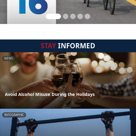
STAY
INFORMED
NEWS
Avoid Alcohol Misuse During the Holidays
INFOGRAPHIC