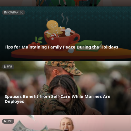
INFOGRAPHIC
Tips for Maintaining Family Peace During the Holidays
NEWS
Spouses Benefit from Self-Care While Marines Are
Deployed
NEWS