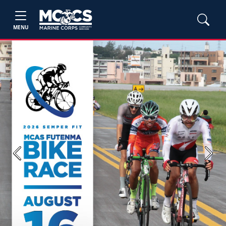
MENU
Previous
Next