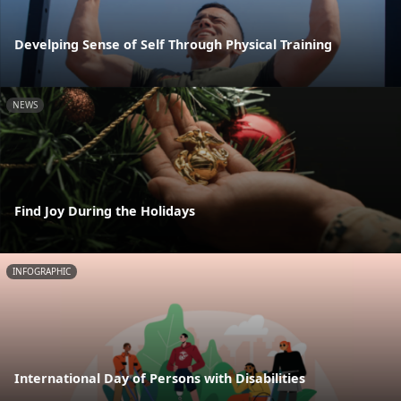
Develping Sense of Self Through Physical Training
NEWS
Find Joy During the Holidays
INFOGRAPHIC
International Day of Persons with Disabilities