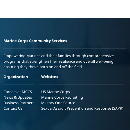
Marine Corps Community Services
Empowering Marines and their families through comprehensive
programs that strengthen their resilience and overall well-being,
ensuring they thrive both on and off the field.
Organization
Websites
Careers at MCCS
US Marine Corps
News & Updates
Marine Corps Recruiting
Business Partners
Military One Source
Contact Us
Sexual Assault Prevention and Response (SAPR)