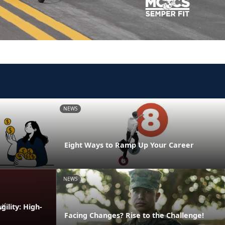
NEWS
Eight Ways to Ramp Up Your Career
NEWS
ility: High-
Facing Changes? Rise to the Challenge!