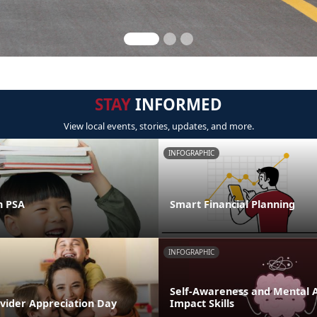
STAY
INFORMED
View local events, stories, updates, and more.
INFOGRAPHIC
n PSA
Smart Financial Planning
INFOGRAPHIC
Self-Awareness and Mental Ag
ovider Appreciation Day
Impact Skills