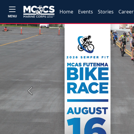
Home
Events
Stories
Career
MENU
Previous