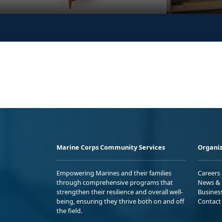
Marine Corps Community Services
Organiz
Empowering Marines and their families
Careers
through comprehensive programs that
News & 
strengthen their resilience and overall well-
Busines
being, ensuring they thrive both on and off
Contact
the field.