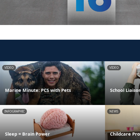
VIDEO
VIDEO
Marine Minute: PCS with Pets
School Liaiso
INFOGRAPHIC
NEWS
Sleep = Brain Power
Childcare Pr