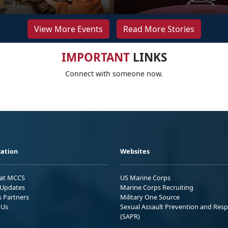
View More Events
Read More Stories
IMPORTANT
LINKS
Connect with someone now.
ation
Websites
 at MCCS
US Marine Corps
Updates
Marine Corps Recruiting
s Partners
Military One Source
 Us
Sexual Assault Prevention and Res
(SAPR)