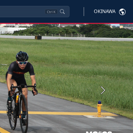
OKINAWA
Ctrl
K
Next