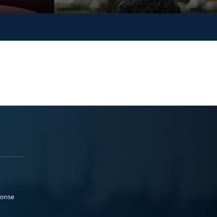
ponse