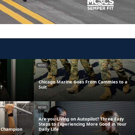
NEWS
Chicago Marine Goes From Cammies to a
y?
Suit
NEWS
Are you Living on Autopilot? Three Easy
Steps to Experiencing More Good in Your
T Champion
Daily Life