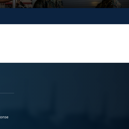
ponse