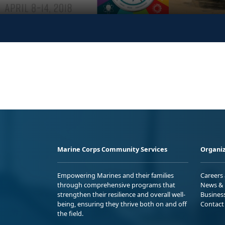
Marine Corps Community Services
Organiz
Empowering Marines and their families
Careers
through comprehensive programs that
News & 
strengthen their resilience and overall well-
Busines
being, ensuring they thrive both on and off
Contact
the field.