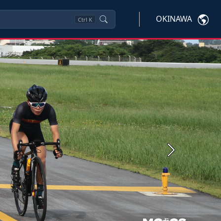
OKINAWA
Ctrl
K
Next