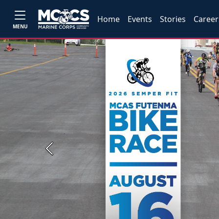
Home
Events
Stories
Career
MENU
Previous