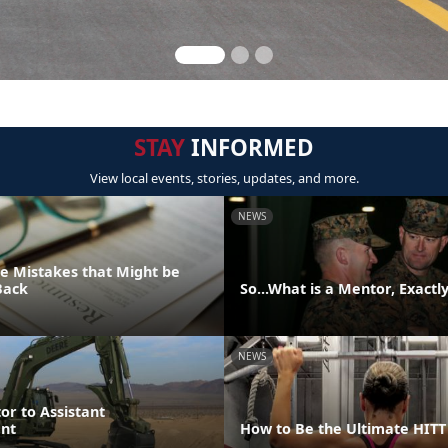
STAY
INFORMED
View local events, stories, updates, and more.
NEWS
 Mistakes that Might be
Back
So...What is a Mentor, Exactl
NEWS
or to Assistant
nt
How to Be the Ultimate HIT