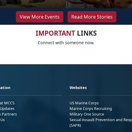
View More Events
Read More Stories
IMPORTANT
LINKS
Connect with someone now.
ation
Websites
 at MCCS
US Marine Corps
Updates
Marine Corps Recruiting
s Partners
Military One Source
 Us
Sexual Assault Prevention and Res
(SAPR)