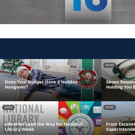
NEWS
NEWS
Does Your Budget Have a Holiday
Seven Resume
Hangover?
Holding You 
NEWS
NEWS
Libraries Lead the Way for National
From Excavat
Library Week
Superintende