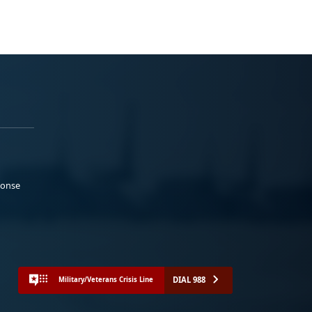
ponse
DIAL 988
Military/Veterans Crisis Line