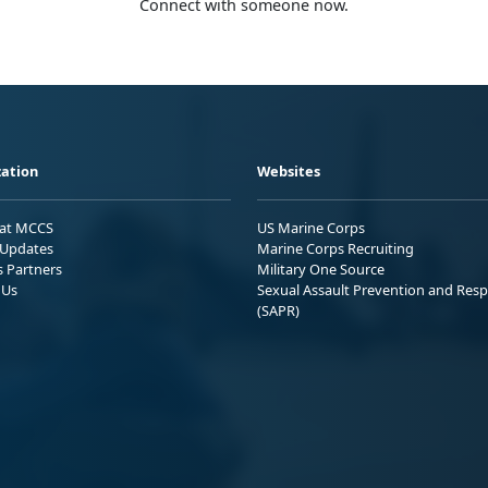
Connect with someone now.
ation
Websites
 at MCCS
US Marine Corps
Updates
Marine Corps Recruiting
s Partners
Military One Source
 Us
Sexual Assault Prevention and Res
(SAPR)