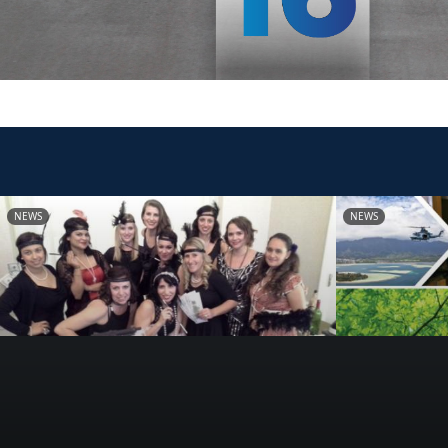
NEWS
NEWS