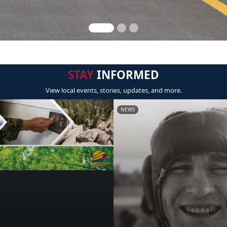
STAY
INFORMED
View local events, stories, updates, and more.
NEWS