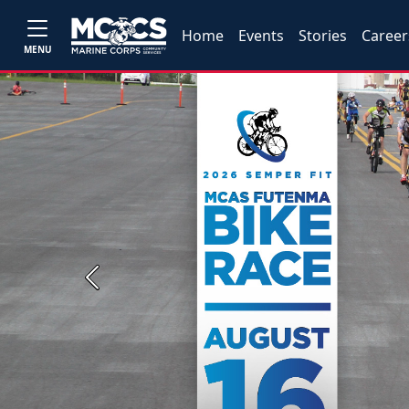
Home
Events
Stories
Career
MENU
Previous