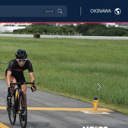
OKINAWA
Ctrl
K
Next