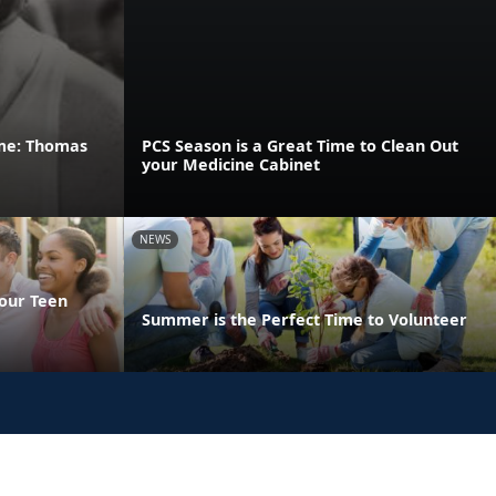
ame: Thomas
PCS Season is a Great Time to Clean Out
your Medicine Cabinet
NEWS
Your Teen
Summer is the Perfect Time to Volunteer