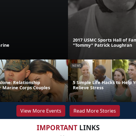
2017 USMC Sports Hall of F
rine
"Tommy" Patrick Loughran
NEWS
lone: Relationship
5 Simple Life Hacks to Help 
r Marine Corps Couples
Relieve Stress
View More Events
Read More Stories
IMPORTANT
LINKS