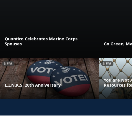
Quantico Celebrates Marine Corps
Spouses
Go Green, Ma
NEWS
NEWS
You are Not A
L.I.N.K.S. 20th Anniversary
Resources fo