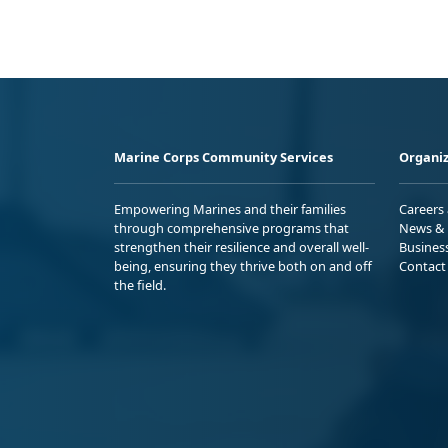
Marine Corps Community Services
Organiz
Empowering Marines and their families
Careers
through comprehensive programs that
News & 
strengthen their resilience and overall well-
Busines
being, ensuring they thrive both on and off
Contact
the field.