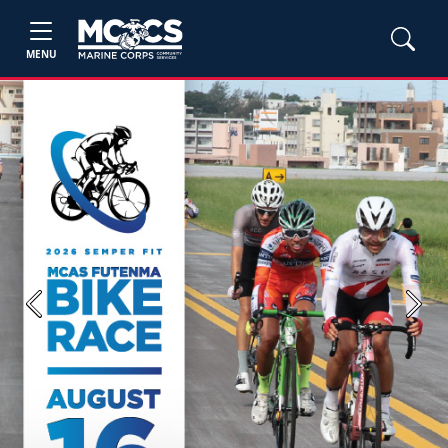
MENU
Previous
Next