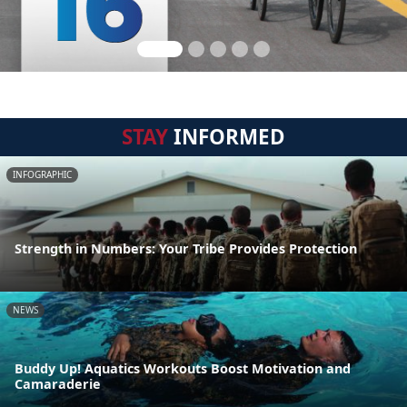
STAY
INFORMED
INFOGRAPHIC
Strength in Numbers: Your Tribe Provides Protection
NEWS
Buddy Up! Aquatics Workouts Boost Motivation and
Camaraderie