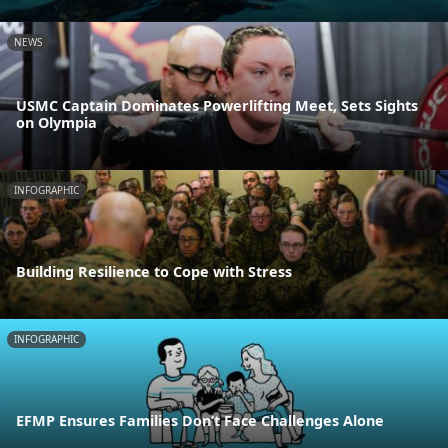
NEWS
USMC Captain Dominates Powerlifting Meet, Sets Sights
on Olympia
INFOGRAPHIC
Building Resilience to Cope with Stress
INFOGRAPHIC
EFMP Ensures Families Don’t Face Challenges Alone