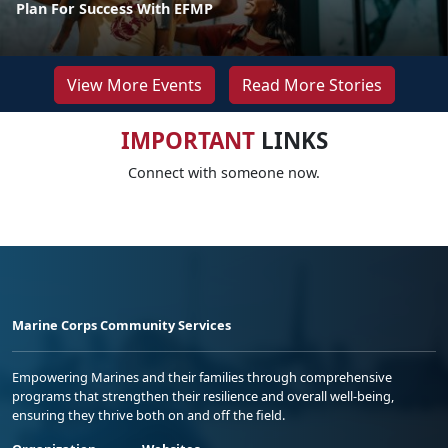
Plan For Success With EFMP
View More Events
Read More Stories
IMPORTANT
LINKS
Connect with someone now.
Marine Corps Community Services
Empowering Marines and their families through comprehensive
programs that strengthen their resilience and overall well-being,
ensuring they thrive both on and off the field.