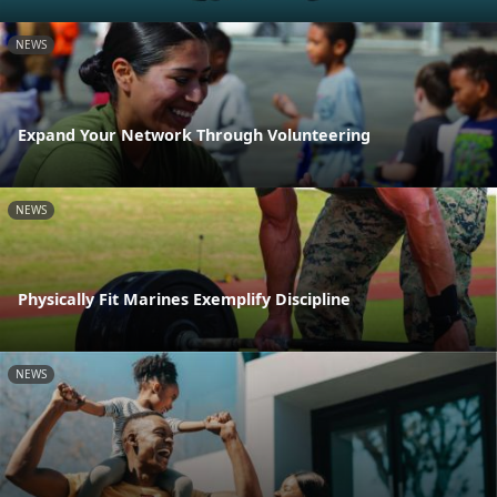
NEWS
Expand Your Network Through Volunteering
NEWS
Physically Fit Marines Exemplify Discipline
NEWS