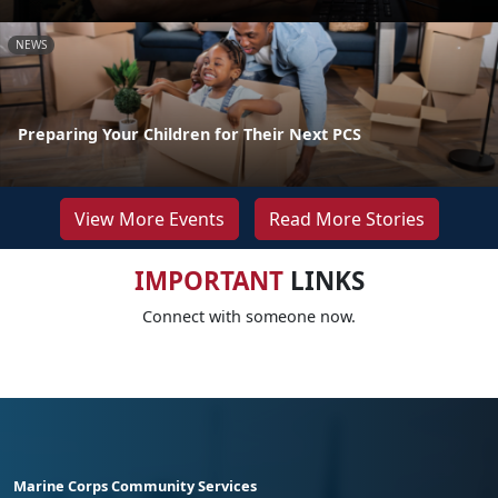
NEWS
Preparing Your Children for Their Next PCS
View More Events
Read More Stories
IMPORTANT
LINKS
Connect with someone now.
Marine Corps Community Services