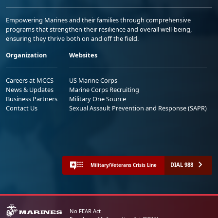
Empowering Marines and their families through comprehensive
programs that strengthen their resilience and overall well-being,
ensuring they thrive both on and off the field.
Organization
Websites
Careers at MCCS
US Marine Corps
News & Updates
Marine Corps Recruiting
Business Partners
Military One Source
Contact Us
Sexual Assault Prevention and Response (SAPR)
DIAL 988
Military/Veterans Crisis Line
No FEAR Act