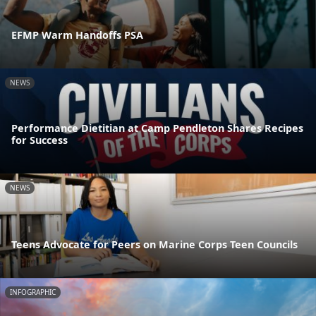
EFMP Warm Handoffs PSA
NEWS
Performance Dietitian at Camp Pendleton Shares Recipes
for Success
NEWS
Teens Advocate for Peers on Marine Corps Teen Councils
INFOGRAPHIC