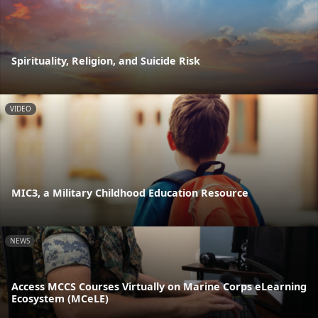
Spirituality, Religion, and Suicide Risk
VIDEO
MIC3, a Military Childhood Education Resource
NEWS
Access MCCS Courses Virtually on Marine Corps eLearning
Ecosystem (MCeLE)