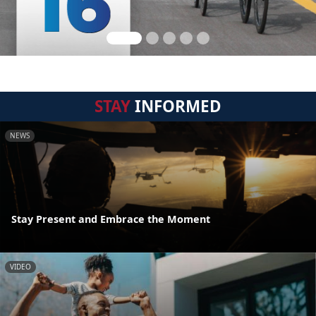
STAY
INFORMED
NEWS
Stay Present and Embrace the Moment
VIDEO