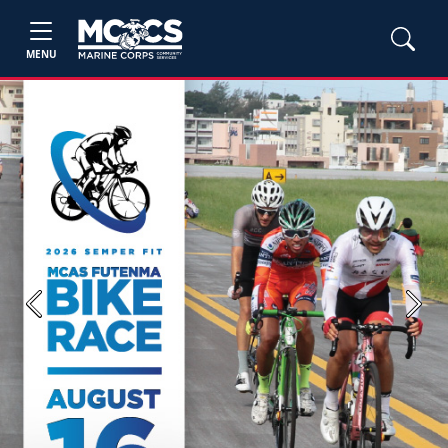
MENU
Previous
Next