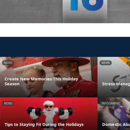
NEWS
NEWS
Create New Memories This Holiday
Season
Stress Manag
NEWS
INFOGRAPHIC
Tips to Staying Fit During the Holidays
Domestic Abu