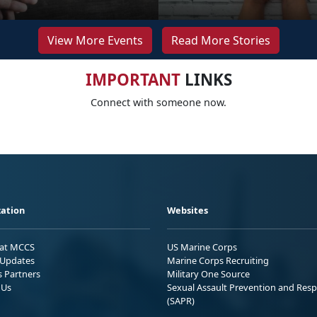
View More Events
Read More Stories
IMPORTANT
LINKS
Connect with someone now.
ation
Websites
 at MCCS
US Marine Corps
Updates
Marine Corps Recruiting
s Partners
Military One Source
 Us
Sexual Assault Prevention and Res
(SAPR)