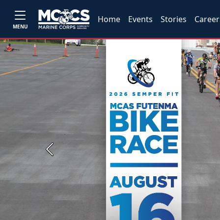
Home
Events
Stories
Career
MENU
Previous