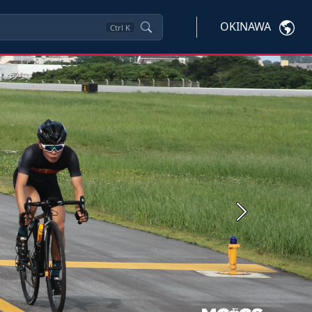
OKINAWA
Ctrl
K
Next