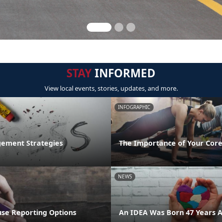
STAY
INFORMED
View local events, stories, updates, and more.
INFOGRAPHIC
ement Strategies
The Importance of Your Core
NEWS
se Reporting Options
An IDEA Was Born 47 Years 