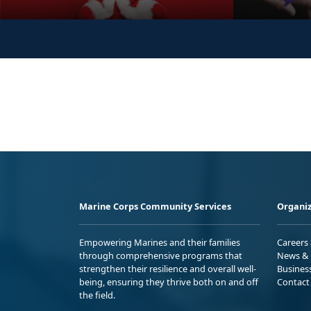
Marine Corps Community Services
Organiz
Empowering Marines and their families
Careers
through comprehensive programs that
News & 
strengthen their resilience and overall well-
Busines
being, ensuring they thrive both on and off
Contact
the field.