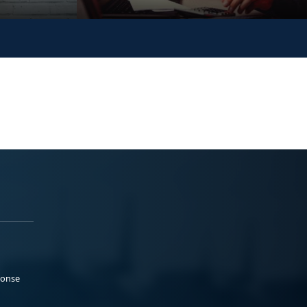
ponse