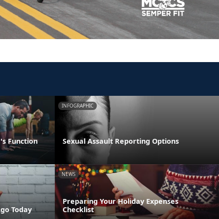
INFOGRAPHIC
's Function
Sexual Assault Reporting Options
NEWS
Preparing Your Holiday Expenses
Ago Today
Checklist