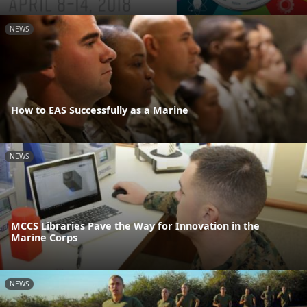
NEWS
How to EAS Successfully as a Marine
NEWS
MCCS Libraries Pave the Way for Innovation in the
Marine Corps
NEWS