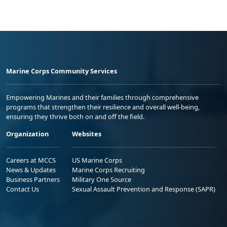
Marine Corps Community Services
Empowering Marines and their families through comprehensive
programs that strengthen their resilience and overall well-being,
ensuring they thrive both on and off the field.
Organization
Websites
Careers at MCCS
US Marine Corps
News & Updates
Marine Corps Recruiting
Business Partners
Military One Source
Contact Us
Sexual Assault Prevention and Response (SAPR)