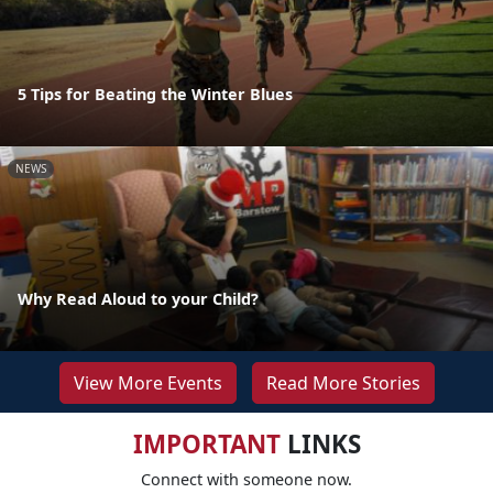
5 Tips for Beating the Winter Blues
NEWS
Why Read Aloud to your Child?
View More Events
Read More Stories
IMPORTANT
LINKS
Connect with someone now.