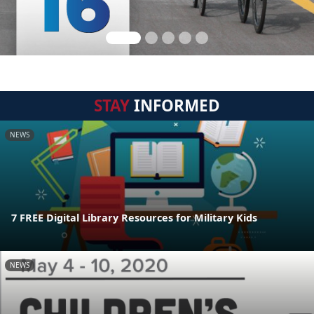
STAY
INFORMED
NEWS
7 FREE Digital Library Resources for Military Kids
NEWS