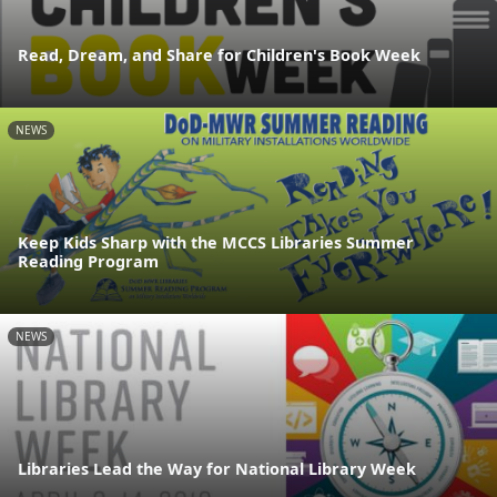
Read, Dream, and Share for Children's Book Week
NEWS
Keep Kids Sharp with the MCCS Libraries Summer
Reading Program
NEWS
Libraries Lead the Way for National Library Week