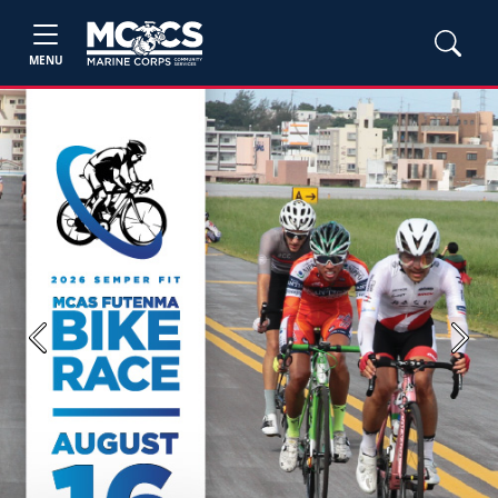
MENU
Previous
Next