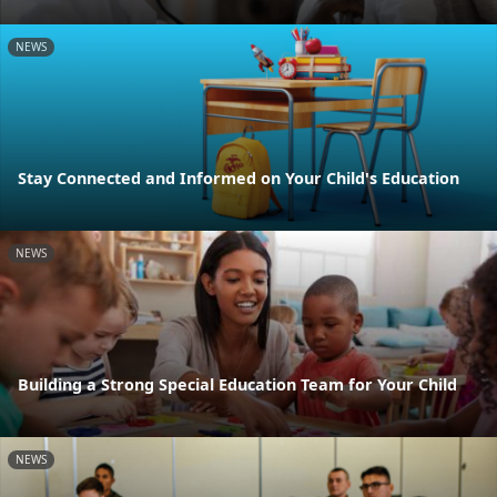
NEWS
Stay Connected and Informed on Your Child's Education
NEWS
Building a Strong Special Education Team for Your Child
NEWS