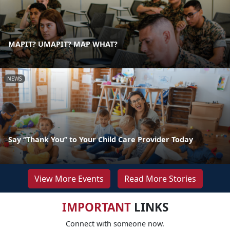
MAPIT? UMAPIT? MAP WHAT?
NEWS
Say “Thank You” to Your Child Care Provider Today
View More Events
Read More Stories
IMPORTANT
LINKS
Connect with someone now.