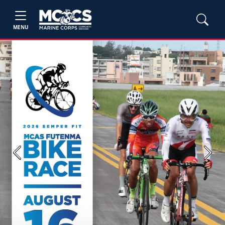
MENU
Previous
Next