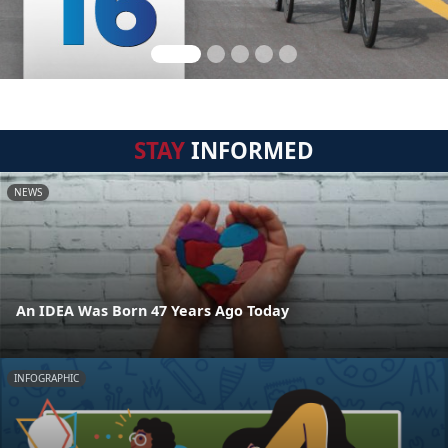
STAY
INFORMED
NEWS
An IDEA Was Born 47 Years Ago Today
INFOGRAPHIC