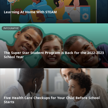
Learning At Home With STEAM
INFOGRAPHIC
The Super Star Student Program is Back for the 2022-2023
School Year
Five Health Care Checkups for Your Child Before School
Starts