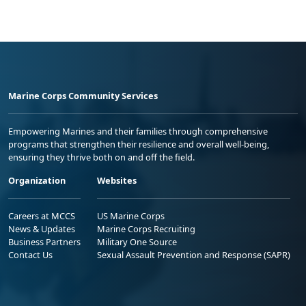
Marine Corps Community Services
Empowering Marines and their families through comprehensive
programs that strengthen their resilience and overall well-being,
ensuring they thrive both on and off the field.
Organization
Websites
Careers at MCCS
US Marine Corps
News & Updates
Marine Corps Recruiting
Business Partners
Military One Source
Contact Us
Sexual Assault Prevention and Response (SAPR)