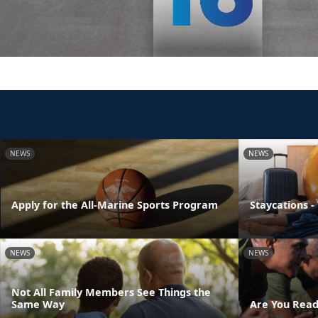
NEWS
NEWS
Apply for the All-Marine Sports Program
Staycations -
NEWS
NEWS
Not All Family Members See Things the
Same Way
Are You Read