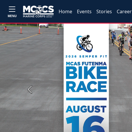
Home
Events
Stories
Career
MENU
Previous