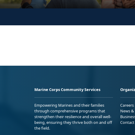
Marine Corps Community Services
Organiz
Empowering Marines and their families
Careers
through comprehensive programs that
News & 
strengthen their resilience and overall well-
Busines
being, ensuring they thrive both on and off
Contact
the field.