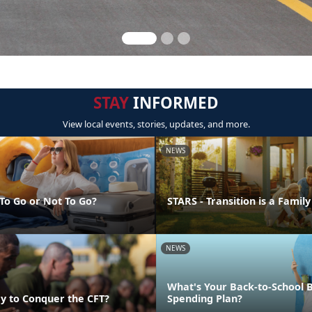
STAY
INFORMED
View local events, stories, updates, and more.
NEWS
 To Go or Not To Go?
STARS - Transition is a Family
NEWS
What's Your Back-to-School 
y to Conquer the CFT?
Spending Plan?