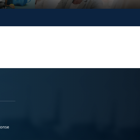
ponse