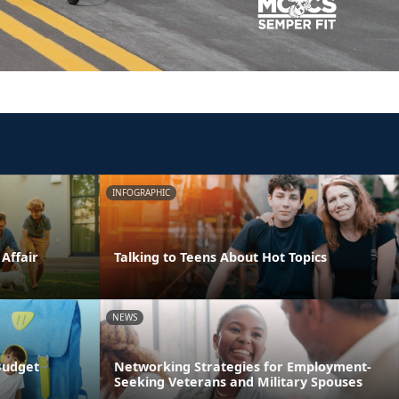
INFOGRAPHIC
 Affair
Talking to Teens About Hot Topics
NEWS
Budget
Networking Strategies for Employment-
Seeking Veterans and Military Spouses