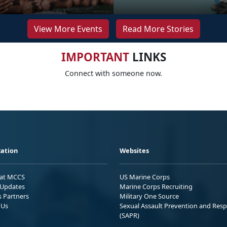
View More Events
Read More Stories
IMPORTANT
LINKS
Connect with someone now.
ation
Websites
 at MCCS
US Marine Corps
Updates
Marine Corps Recruiting
s Partners
Military One Source
 Us
Sexual Assault Prevention and Res
(SAPR)