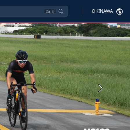
OKINAWA
Ctrl
K
Next