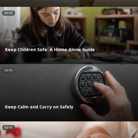
NEWS
Keep Children Safe: A Home Alone Guide
NEWS
Keep Calm and Carry on Safely
NEWS