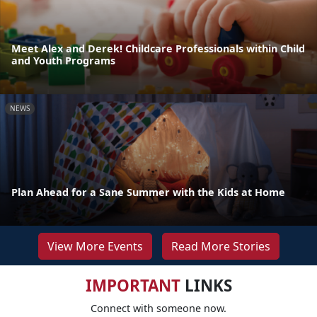
Meet Alex and Derek! Childcare Professionals within Child
and Youth Programs
NEWS
Plan Ahead for a Sane Summer with the Kids at Home
View More Events
Read More Stories
IMPORTANT
LINKS
Connect with someone now.