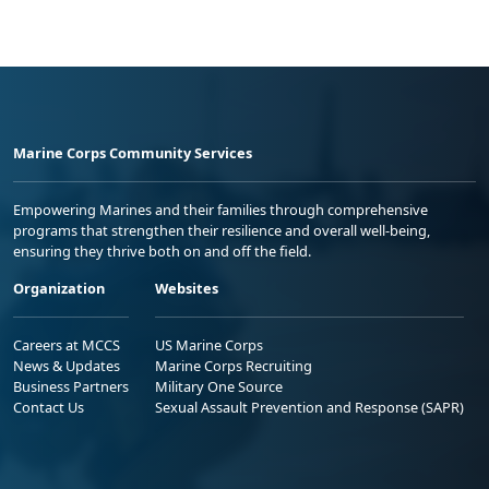
Marine Corps Community Services
Empowering Marines and their families through comprehensive
programs that strengthen their resilience and overall well-being,
ensuring they thrive both on and off the field.
Organization
Websites
Careers at MCCS
US Marine Corps
News & Updates
Marine Corps Recruiting
Business Partners
Military One Source
Contact Us
Sexual Assault Prevention and Response (SAPR)