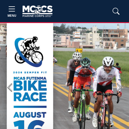
MENU
Previous
Next