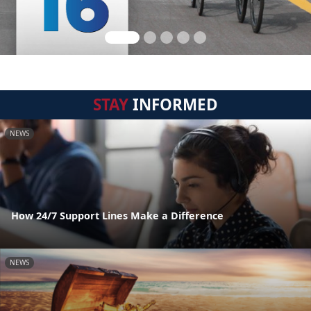
STAY
INFORMED
NEWS
How 24/7 Support Lines Make a Difference
NEWS