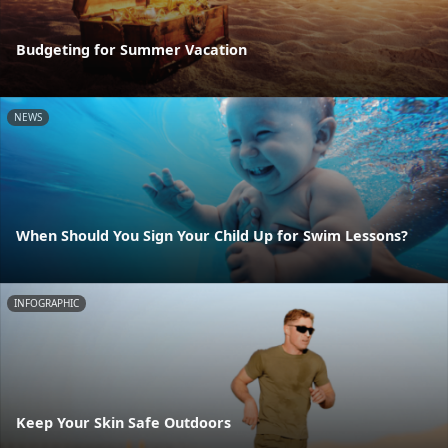
Budgeting for Summer Vacation
NEWS
When Should You Sign Your Child Up for Swim Lessons?
INFOGRAPHIC
Keep Your Skin Safe Outdoors