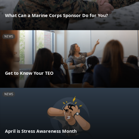
What Can a Marine Corps Sponsor Do for You?
NEWS
Get to Know Your TEO
NEWS
April is Stress Awareness Month