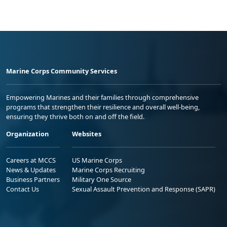
Marine Corps Community Services
Empowering Marines and their families through comprehensive
programs that strengthen their resilience and overall well-being,
ensuring they thrive both on and off the field.
Organization
Websites
Careers at MCCS
US Marine Corps
News & Updates
Marine Corps Recruiting
Business Partners
Military One Source
Contact Us
Sexual Assault Prevention and Response (SAPR)