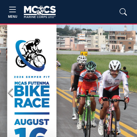
MENU
Previous
Next