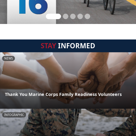
STAY
INFORMED
NEWS
Thank You Marine Corps Family Readiness Volunteers
INFOGRAPHIC