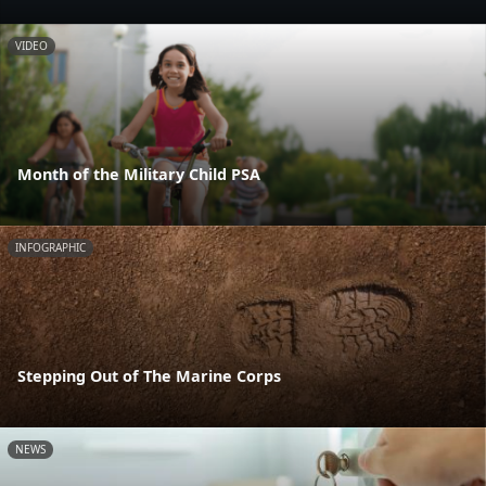
VIDEO
Month of the Military Child PSA
INFOGRAPHIC
Stepping Out of The Marine Corps
NEWS