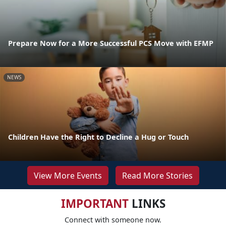
Prepare Now for a More Successful PCS Move with EFMP
NEWS
Children Have the Right to Decline a Hug or Touch
View More Events
Read More Stories
IMPORTANT
LINKS
Connect with someone now.