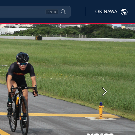
OKINAWA
Ctrl
K
Next