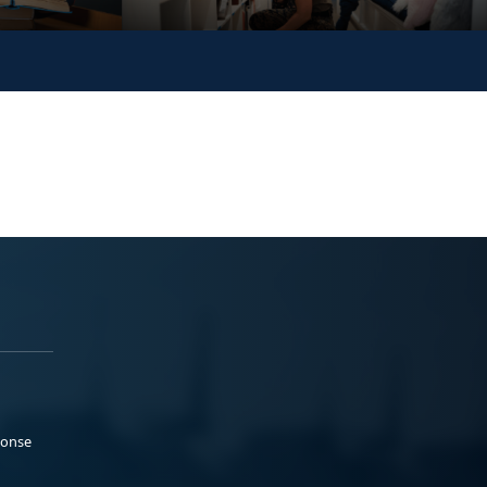
ponse