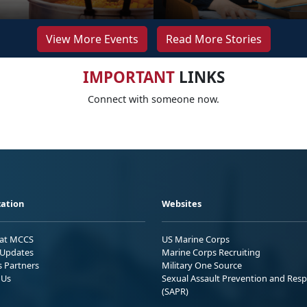
View More Events
Read More Stories
IMPORTANT
LINKS
Connect with someone now.
ation
Websites
 at MCCS
US Marine Corps
Updates
Marine Corps Recruiting
s Partners
Military One Source
 Us
Sexual Assault Prevention and Res
(SAPR)