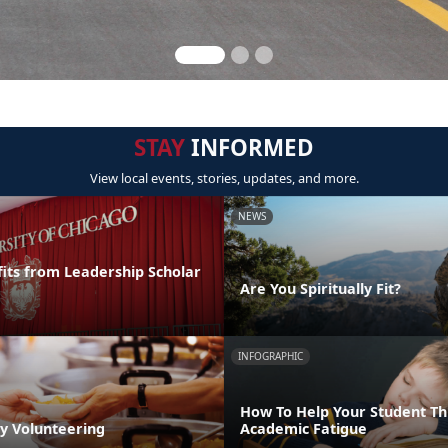
STAY
INFORMED
View local events, stories, updates, and more.
NEWS
its from Leadership Scholar
Are You Spiritually Fit?
INFOGRAPHIC
How To Help Your Student T
by Volunteering
Academic Fatigue