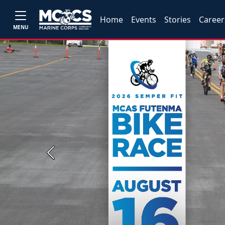
Home
Events
Stories
Career
MENU
Previous