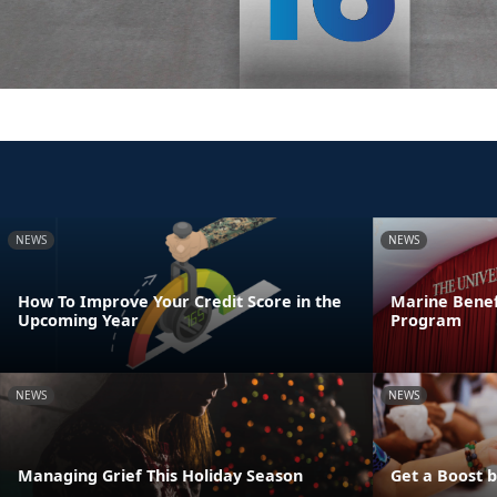
NEWS
NEWS
How To Improve Your Credit Score in the
Marine Benef
Upcoming Year
Program
NEWS
NEWS
Managing Grief This Holiday Season
Get a Boost 