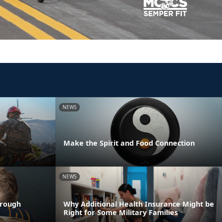
NEWS
Make the Spirit and Food Connection
NEWS
hrough
Why Additional Health Insurance Might be
Right for Some Military Families