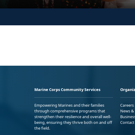
Marine Corps Community Services
Organiz
Empowering Marines and their families
Careers
through comprehensive programs that
News & 
strengthen their resilience and overall well-
Busines
being, ensuring they thrive both on and off
Contact
the field.