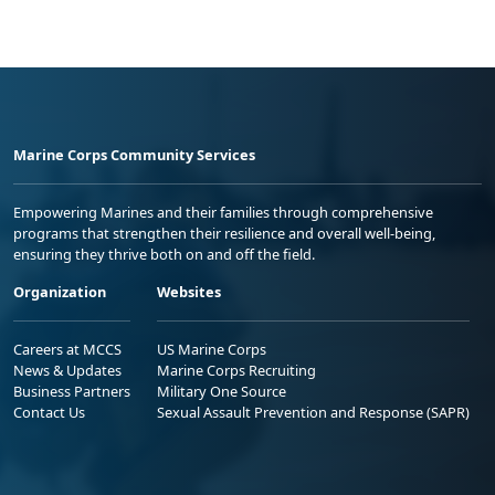
Marine Corps Community Services
Empowering Marines and their families through comprehensive
programs that strengthen their resilience and overall well-being,
ensuring they thrive both on and off the field.
Organization
Websites
Careers at MCCS
US Marine Corps
News & Updates
Marine Corps Recruiting
Business Partners
Military One Source
Contact Us
Sexual Assault Prevention and Response (SAPR)