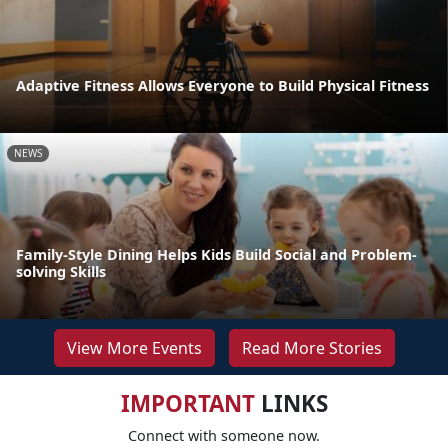
Adaptive Fitness Allows Everyone to Build Physical Fitness
NEWS
Family-Style Dining Helps Kids Build Social and Problem-
solving Skills
View More Events
Read More Stories
IMPORTANT
LINKS
Connect with someone now.