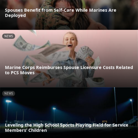
Spouses Benefit from Self-Care While Marines Are
Deployed
NEWS
Marine Corps Reimburses Spouse Licensure Costs Related
to PCS Moves
NEWS
Leveling the High School Sports Playing Field for Service
Members’ Children