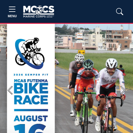
MENU
Previous
Next