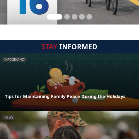
STAY
INFORMED
INFOGRAPHIC
Tips for Maintaining Family Peace During the Holidays
NEWS