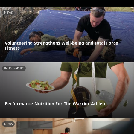
NEWS
Volunteering Strengthens Well-being and Total Force
Fitness
INFOGRAPHIC
Performance Nutrition For The Warrior Athlete
NEWS